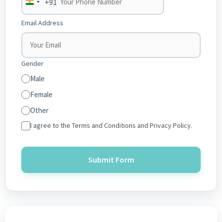
+91
India
+91
Email Address
Gender
Male
Female
Other
I agree to the Terms and Conditions and Privacy Policy.
Submit Form