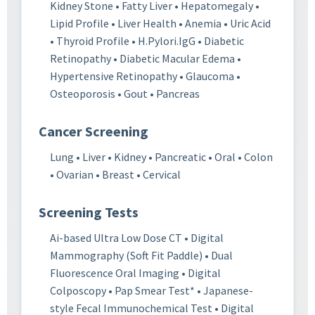
Kidney Stone • Fatty Liver • Hepatomegaly •
Lipid Profile • Liver Health • Anemia • Uric Acid
• Thyroid Profile • H.Pylori.IgG • Diabetic
Retinopathy • Diabetic Macular Edema •
Hypertensive Retinopathy • Glaucoma •
Osteoporosis • Gout • Pancreas
Cancer Screening
Lung • Liver • Kidney • Pancreatic • Oral • Colon
• Ovarian • Breast • Cervical
Screening Tests
Ai-based Ultra Low Dose CT • Digital
Mammography (Soft Fit Paddle) • Dual
Fluorescence Oral Imaging • Digital
Colposcopy • Pap Smear Test* • Japanese-
style Fecal Immunochemical Test • Digital