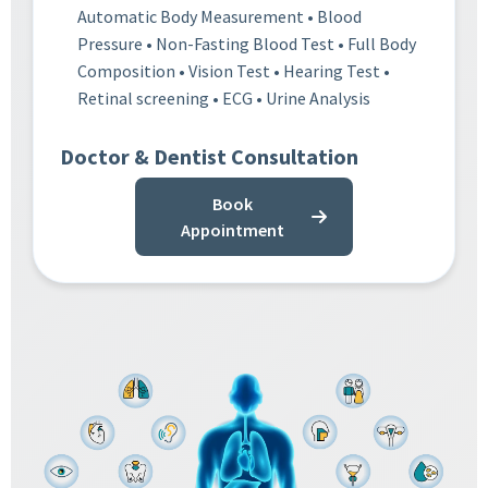
Automatic Body Measurement • Blood
Pressure • Non-Fasting Blood Test • Full Body
Composition • Vision Test • Hearing Test •
Retinal screening • ECG • Urine Analysis
Doctor & Dentist Consultation
Book
Appointment