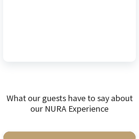
What our guests have to say about
our NURA Experience