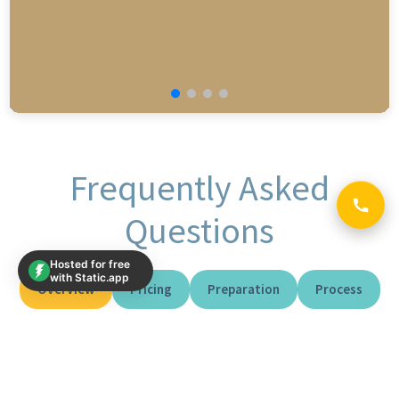
Frequently Asked
Questions
Hosted for free
with Static.app
Overview
Pricing
Preparation
Process
Reports