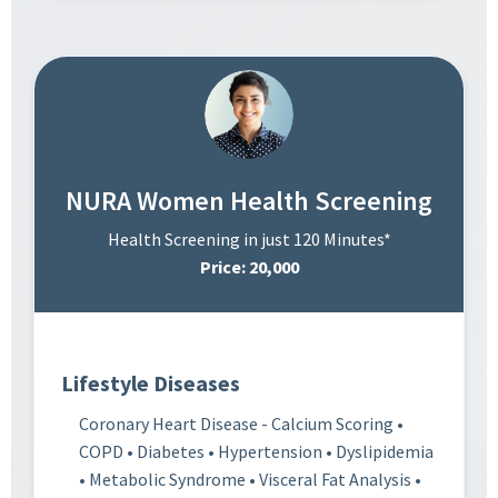
NURA Women Health Screening
Health Screening in just 120 Minutes*
Price: 20,000
Lifestyle Diseases
Coronary Heart Disease - Calcium Scoring •
COPD • Diabetes • Hypertension • Dyslipidemia
• Metabolic Syndrome • Visceral Fat Analysis •