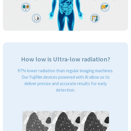
How low is Ultra-low radiation?
97% lower radiation than regular imaging machines.
Our Fujifilm devices powered with AI allow us to
deliver precise and accurate results for early
detection.