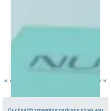
Screening shines a light on your health, so you can
keep doing what you love
Our health screening package gives you