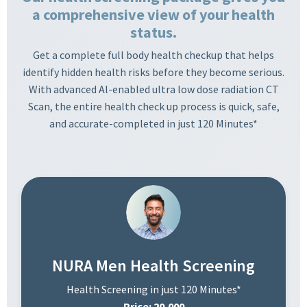
a comprehensive view of your health
status.
Get a complete full body health checkup that helps
identify hidden health risks before they become serious.
With advanced Al-enabled ultra low dose radiation CT
Scan, the entire health check up process is quick, safe,
and accurate-completed in just 120 Minutes*
NURA Men Health Screening
Health Screening in just 120 Minutes*
Price: 20,000