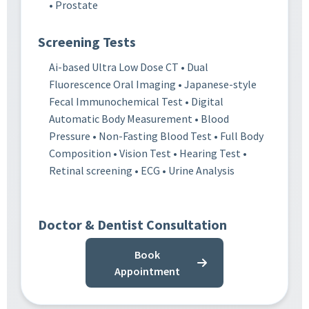
• Prostate
Screening Tests
Ai-based Ultra Low Dose CT • Dual
Fluorescence Oral Imaging • Japanese-style
Fecal Immunochemical Test • Digital
Automatic Body Measurement • Blood
Pressure • Non-Fasting Blood Test • Full Body
Composition • Vision Test • Hearing Test •
Retinal screening • ECG • Urine Analysis
Doctor & Dentist Consultation
Book
Appointment