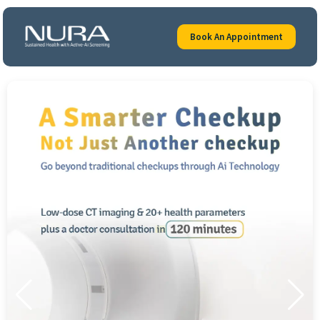
Book An Appointment