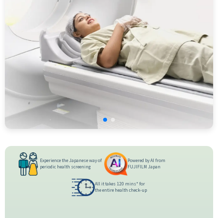
Experience the Japanese way of
Powered by AI from
periodic health screening
FUJIFILM Japan
All it takes 120 mins* for
the entire health check-up