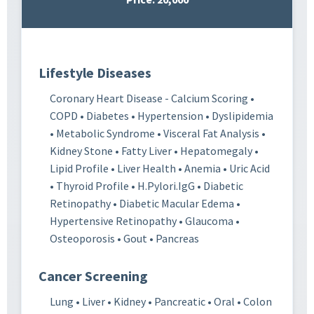
Lifestyle Diseases
Coronary Heart Disease - Calcium Scoring •
COPD • Diabetes • Hypertension • Dyslipidemia
• Metabolic Syndrome • Visceral Fat Analysis •
Kidney Stone • Fatty Liver • Hepatomegaly •
Lipid Profile • Liver Health • Anemia • Uric Acid
• Thyroid Profile • H.Pylori.IgG • Diabetic
Retinopathy • Diabetic Macular Edema •
Hypertensive Retinopathy • Glaucoma •
Osteoporosis • Gout • Pancreas
Cancer Screening
Lung • Liver • Kidney • Pancreatic • Oral • Colon