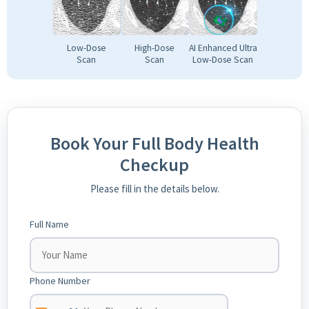
Low-Dose
High-Dose
AI Enhanced Ultra
Scan
Scan
Low-Dose Scan
Book Your Full Body Health
Checkup
Please fill in the details below.
Full Name
Phone Number