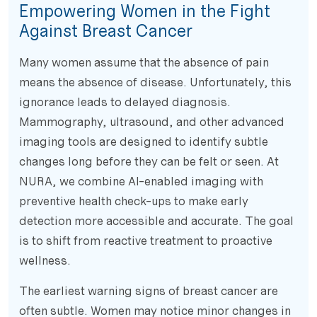
Empowering Women in the Fight
Against Breast Cancer
Many women assume that the absence of pain
means the absence of disease. Unfortunately, this
ignorance leads to delayed diagnosis.
Mammography, ultrasound, and other advanced
imaging tools are designed to identify subtle
changes long before they can be felt or seen. At
NURA, we combine AI-enabled imaging with
preventive health check-ups to make early
detection more accessible and accurate. The goal
is to shift from reactive treatment to proactive
wellness.
The earliest warning signs of breast cancer are
often subtle. Women may notice minor changes in