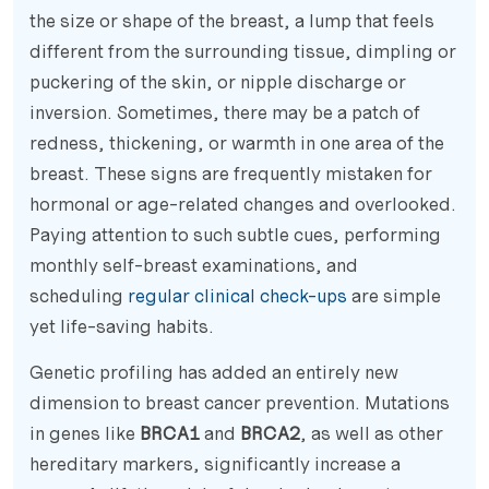
the size or shape of the breast, a lump that feels
different from the surrounding tissue, dimpling or
puckering of the skin, or nipple discharge or
inversion. Sometimes, there may be a patch of
redness, thickening, or warmth in one area of the
breast. These signs are frequently mistaken for
hormonal or age-related changes and overlooked.
Paying attention to such subtle cues, performing
monthly self-breast examinations, and
scheduling
regular clinical check-ups
are simple
yet life-saving habits.
Genetic profiling has added an entirely new
dimension to breast cancer prevention. Mutations
in genes like
BRCA1
and
BRCA2
, as well as other
hereditary markers, significantly increase a