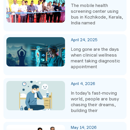
The mobile health
screening center using
bus in Kozhikode, Kerala,
India named
April 24, 2025
Long gone are the days
when clinical wellness
meant taking diagnostic
appointment
April 4, 2026
In today’s fast-moving
world, people are busy
chasing their dreams,
building their
May 14, 2026