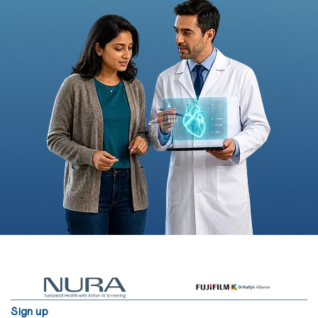
Sign up