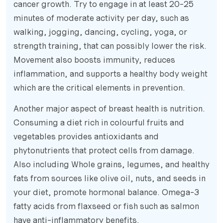
cancer growth. Try to engage in at least 20-25
minutes of moderate activity per day, such as
walking, jogging, dancing, cycling, yoga, or
strength training, that can possibly lower the risk.
Movement also boosts immunity, reduces
inflammation, and supports a healthy body weight
which are the critical elements in prevention.
Another major aspect of breast health is nutrition.
Consuming a diet rich in colourful fruits and
vegetables provides antioxidants and
phytonutrients that protect cells from damage.
Also including Whole grains, legumes, and healthy
fats from sources like olive oil, nuts, and seeds in
your diet, promote hormonal balance. Omega-3
fatty acids from flaxseed or fish such as salmon
have anti-inflammatory benefits.