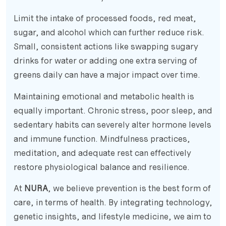
Limit the intake of processed foods, red meat,
sugar, and alcohol which can further reduce risk.
Small, consistent actions like swapping sugary
drinks for water or adding one extra serving of
greens daily can have a major impact over time.
Maintaining emotional and metabolic health is
equally important. Chronic stress, poor sleep, and
sedentary habits can severely alter hormone levels
and immune function. Mindfulness practices,
meditation, and adequate rest can effectively
restore physiological balance and resilience.
At
NURA
, we believe prevention is the best form of
care, in terms of health. By integrating technology,
genetic insights, and lifestyle medicine, we aim to