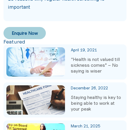
important
Enquire Now
Featured
April 19, 2021
“Health is not valued till
sickness comes” – No
saying is wiser
December 26, 2022
Staying healthy is key to
being able to work at
your peak
March 21, 2025