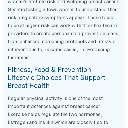
woman’s lifetime risk of developing breast cancer.
Genetic testing allows women to understand their
risk long before symptoms appear. Those found
to be at higher risk can work with their healthcare
providers to create personalized prevention plans,
from enhanced screening protocols and lifestyle
interventions to, in some cases, risk-reducing
therapies.
Fitness, Food & Prevention:
Lifestyle Choices That Support
Breast Health
Regular physical activity is one of the most
important defences against breast cancer.
Exercise helps regulate the two hormones,
Estrogen and insulin which are closely tied to