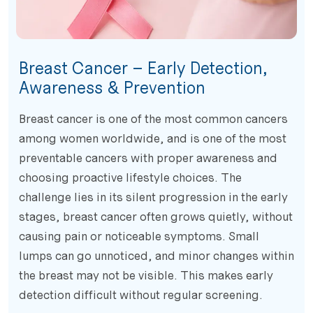
Breast Cancer – Early Detection,
Awareness & Prevention
Breast cancer is one of the most common cancers
among women worldwide, and is one of the most
preventable cancers with proper awareness and
choosing proactive lifestyle choices. The
challenge lies in its silent progression in the early
stages, breast cancer often grows quietly, without
causing pain or noticeable symptoms. Small
lumps can go unnoticed, and minor changes within
the breast may not be visible. This makes early
detection difficult without regular screening.