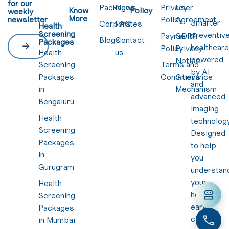
for our
Packages
News
Privacy
User
Know
Policy
weekly
More
newsletter
Policy
Agreement
Smarter
Corporates
FAQ
Health
Screening
preventiv
Payment
GDPR
Blogs
Contact
Packages
healthcar
Policy
Privacy
Health
us
powered
Notice
Screening
Terms and
by AI
Packages
Conditions
Grievance
and
in
Mechanism
advanced
Bengaluru
imaging
Health
technology
Screening
Designed
Packages
to help
in
you
Gurugram
understan
your
Health
health
Screening
early,
Packages
clearly,
in Mumbai