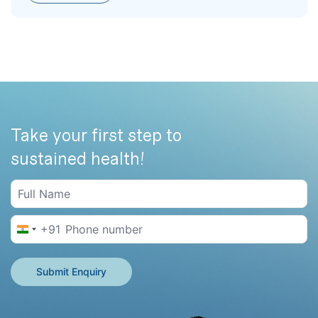
Take your first step to
sustained health!
+91
India +91
Submit Enquiry