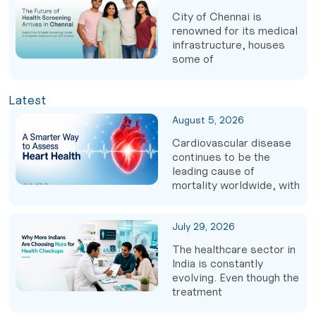
City of Chennai is
renowned for its medical
infrastructure, houses
some of
Latest
August 5, 2026
Cardiovascular disease
continues to be the
leading cause of
mortality worldwide, with
July 29, 2026
The healthcare sector in
India is constantly
evolving. Even though the
treatment