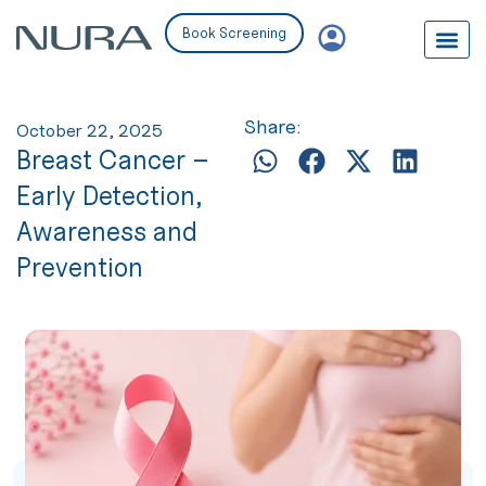
Book Screening
Share:
October 22, 2025
Breast Cancer –
Early Detection,
Awareness and
Prevention