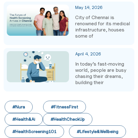
May 14, 2026
City of Chennai is
renowned for its medical
infrastructure, houses
some of
April 4, 2026
In today’s fast-moving
world, people are busy
chasing their dreams,
building their
#Nura
#FitnessFirst
#Health&Ai
#HealthCheckUp
#HealthScreening101
#Lifestyle&Wellbeing