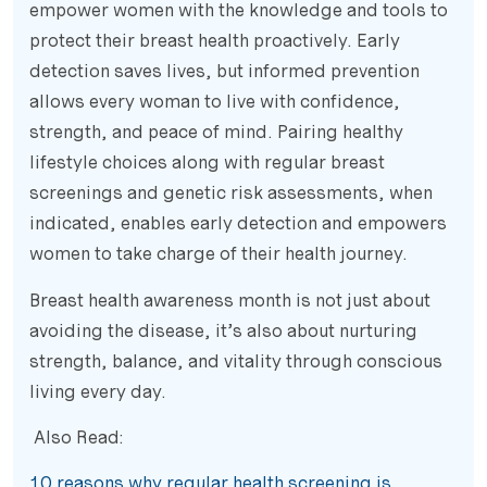
empower women with the knowledge and tools to
protect their breast health proactively. Early
detection saves lives, but informed prevention
allows every woman to live with confidence,
strength, and peace of mind. Pairing healthy
lifestyle choices along with regular breast
screenings and genetic risk assessments, when
indicated, enables early detection and empowers
women to take charge of their health journey.
Breast health awareness month is not just about
avoiding the disease, it’s also about nurturing
strength, balance, and vitality through conscious
living every day.
Also Read:
10 reasons why regular health screening is