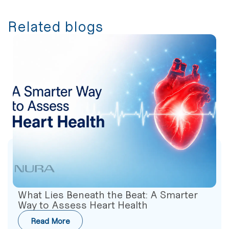
Related blogs
What Lies Beneath the Beat: A Smarter
Way to Assess Heart Health
Read More