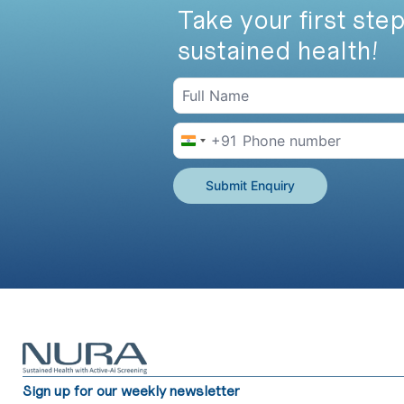
Take your first step
sustained health!
+91
India +91
Submit Enquiry
Sign up for our weekly newsletter