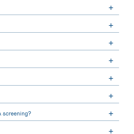
RA screening?