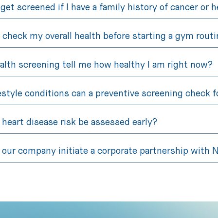
 get screened if I have a family history of cancer or 
 check my overall health before starting a gym routi
alth screening tell me how healthy I am right now?
estyle conditions can a preventive screening check f
heart disease risk be assessed early?
our company initiate a corporate partnership with