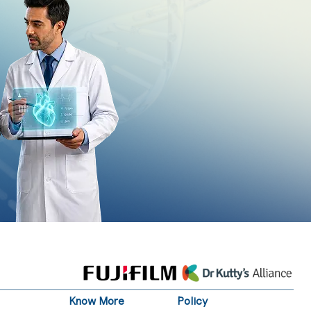
Know More
Policy