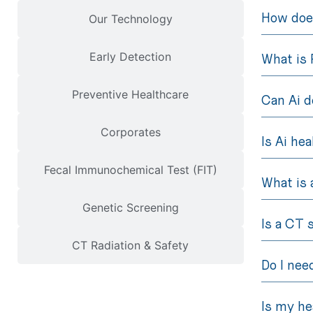
How does
Our Technology
Early Detection
What is 
Preventive Healthcare
Can Ai d
Corporates
Is Ai he
Fecal Immunochemical Test (FIT)
What is 
Genetic Screening
Is a CT 
CT Radiation & Safety
Do I nee
Is my he