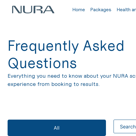
Home
Packages
Health a
Frequently Asked
Questions
Everything you need to know about your NURA sc
experience from booking to results.
All