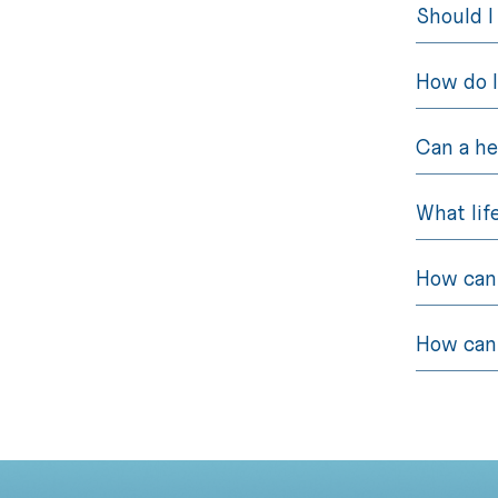
Should I
How do I
Can a he
What lif
How can 
How can 