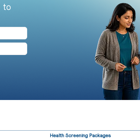
 to
Health Screening Packages