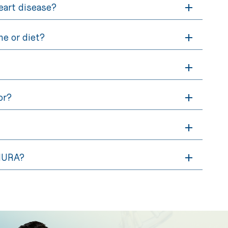
heart disease?
ne or diet?
or?
 NURA?