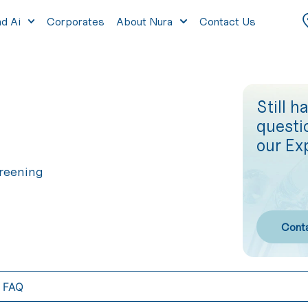
nd Ai
Corporates
About Nura
Contact Us
Still h
questi
our Ex
reening
Cont