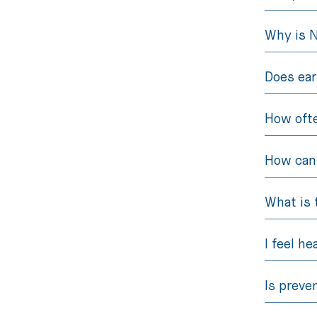
Why is 
Does ear
How ofte
How can 
What is 
I feel he
Is preve