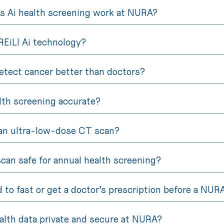
 Ai health screening work at NURA?
REiLI Ai technology?
etect cancer better than doctors?
alth screening accurate?
an ultra-low-dose CT scan?
scan safe for annual health screening?
d to fast or get a doctor’s prescription before a NU
alth data private and secure at NURA?