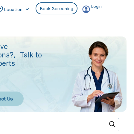
Login
Book Screening
Location
ave
ons?, Talk to
perts
act Us