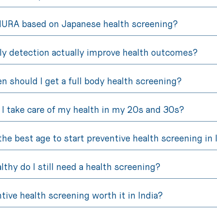
NURA based on Japanese health screening?
ly detection actually improve health outcomes?
n should I get a full body health screening?
I take care of my health in my 20s and 30s?
the best age to start preventive health screening in 
althy do I still need a health screening?
ntive health screening worth it in India?