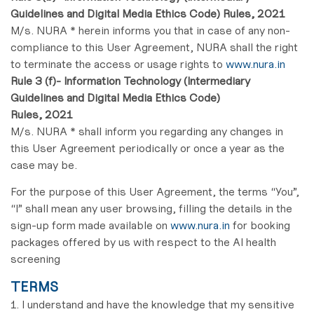
Guidelines and Digital Media Ethics Code) Rules, 2021
M/s. NURA * herein informs you that in case of any non-
compliance to this User Agreement, NURA shall the right
to terminate the access or usage rights to
www.nura.in
Rule 3 (f)- Information Technology (Intermediary
Guidelines and Digital Media Ethics Code)
Rules, 2021
M/s. NURA * shall inform you regarding any changes in
this User Agreement periodically or once a year as the
case may be.
For the purpose of this User Agreement, the terms “You”,
“I” shall mean any user browsing, filling the details in the
sign-up form made available on
www.nura.in
for booking
packages offered by us with respect to the AI health
screening
TERMS
1. I understand and have the knowledge that my sensitive