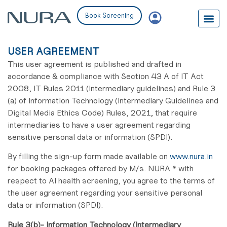
Book Screening
USER AGREEMENT
This user agreement is published and drafted in
accordance & compliance with Section 43 A of IT Act
2008, IT Rules 2011 (Intermediary guidelines) and Rule 3
(a) of Information Technology (Intermediary Guidelines and
Digital Media Ethics Code) Rules, 2021, that require
intermediaries to have a user agreement regarding
sensitive personal data or information (SPDI).
By filling the sign-up form made available on
www.nura.in
for booking packages offered by M/s. NURA * with
respect to AI health screening, you agree to the terms of
the user agreement regarding your sensitive personal
data or information (SPDI).
Rule 3(b)- Information Technology (Intermediary