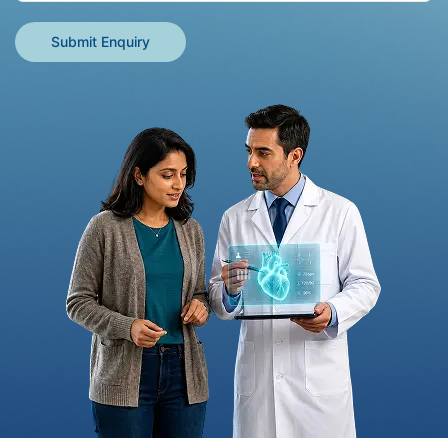
Submit Enquiry