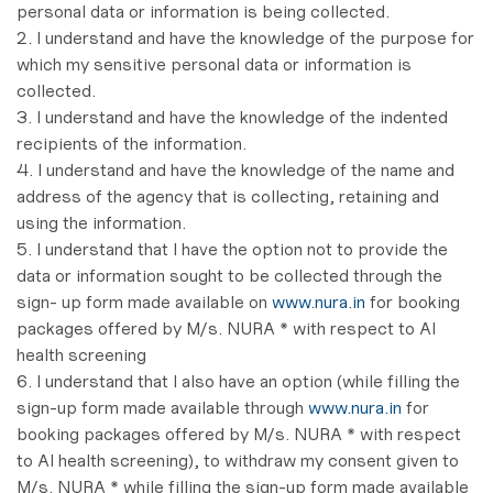
personal data or information is being collected.
2. I understand and have the knowledge of the purpose for
which my sensitive personal data or information is
collected.
3. I understand and have the knowledge of the indented
recipients of the information.
4. I understand and have the knowledge of the name and
address of the agency that is collecting, retaining and
using the information.
5. I understand that I have the option not to provide the
data or information sought to be collected through the
sign- up form made available on
www.nura.in
for booking
packages offered by M/s. NURA * with respect to AI
health screening
6. I understand that I also have an option (while filling the
sign-up form made available through
www.nura.in
for
booking packages offered by M/s. NURA * with respect
to AI health screening), to withdraw my consent given to
M/s. NURA * while filling the sign-up form made available