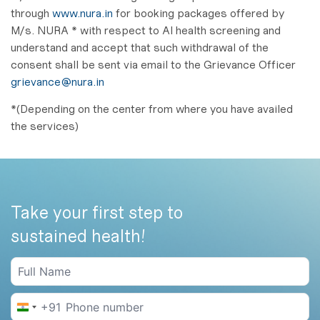
through
www.nura.in
for booking packages offered by
M/s. NURA * with respect to AI health screening and
understand and accept that such withdrawal of the
consent shall be sent via email to the Grievance Officer
grievance@nura.in
*(Depending on the center from where you have availed
the services)
Take your first step to
sustained health!
+91
India +91