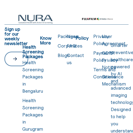
Sign up
for our
Packages
News
Privacy
User
Know
Policy
weekly
More
newsletter
Policy
Agreement
Smarter
Corporates
FAQ
Health
Screening
preventiv
Payment
GDPR
Blogs
Contact
Packages
healthcar
Policy
Privacy
Health
us
powered
Notice
Screening
Terms and
by AI
Packages
Conditions
Grievance
and
in
Mechanism
advanced
Bengaluru
imaging
Health
technology
Screening
Designed
Packages
to help
in
you
Gurugram
understan