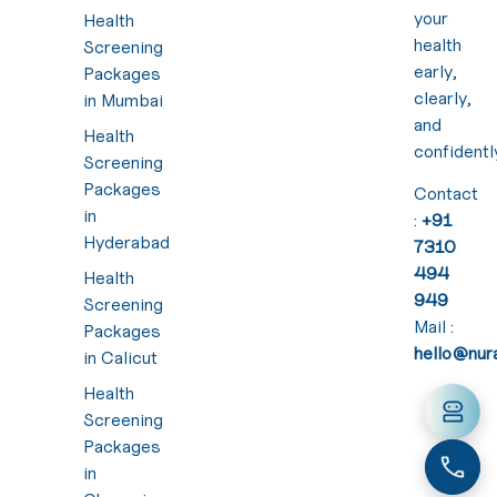
your
Health
health
Screening
early,
Packages
clearly,
in Mumbai
and
Health
confidentl
Screening
Packages
Contact
in
:
+91
Hyderabad
7310
494
Health
949
Screening
Mail :
Packages
hello@nura
in Calicut
Health
Screening
Packages
in