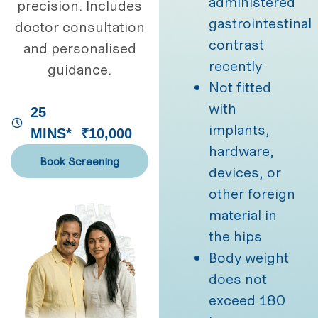
administered
precision. Includes
gastrointestinal
doctor consultation
contrast
and personalised
recently
guidance.
Not fitted
with
25
implants,
MINS*
₹10,000
hardware,
Book Screening
devices, or
other foreign
material in
the hips
Body weight
does not
exceed 180