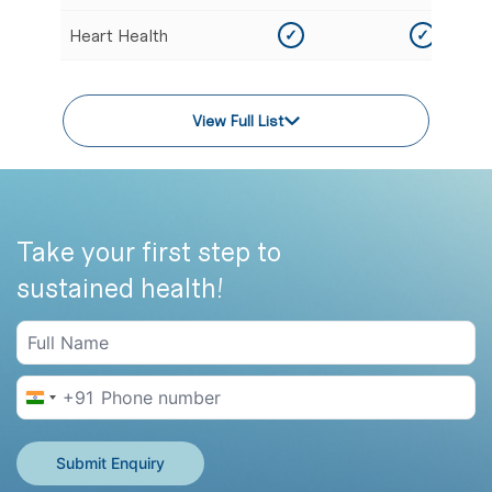
Heart Health
✓
✓
View Full List
Take your first step to
sustained health!
+91
India +91
Submit Enquiry