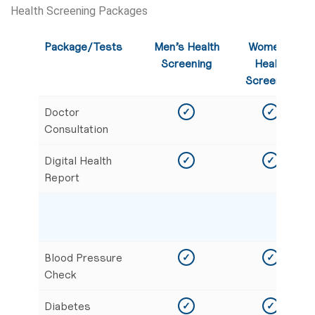
Health Screening Packages
Package/Tests
Men’s Health
Women’s
Screening
Health
Screening
Doctor
✓
✓
Consultation
Digital Health
✓
✓
Report
Blood Pressure
✓
✓
Check
Diabetes
✓
✓