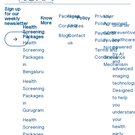
Sign up
for our
Packages
News
Privacy
User
Know
Policy
weekly
More
newsletter
Policy
Agreement
Smarter
Corporates
FAQ
Health
Screening
preventiv
Payment
GDPR
Blogs
Contact
Packages
healthcar
Policy
Privacy
Health
us
powered
Notice
Screening
Terms and
by AI
Packages
Conditions
Grievance
and
in
Mechanism
advanced
Bengaluru
imaging
Health
technology
Screening
Designed
Packages
to help
in
you
Gurugram
understan
your
Health
health
Screening
early,
Packages