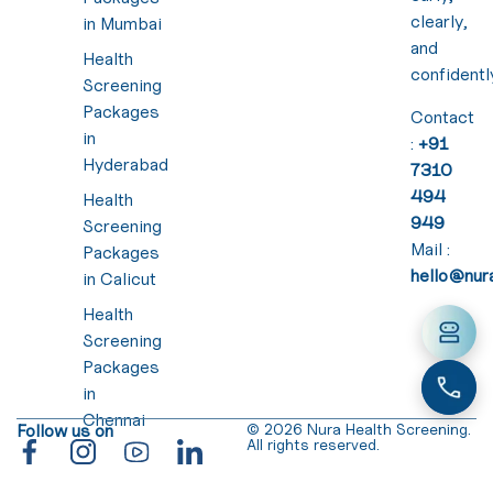
clearly,
in Mumbai
and
Health
confidentl
Screening
Packages
Contact
in
:
+91
Hyderabad
7310
494
Health
949
Screening
Mail :
Packages
hello@nura
in Calicut
Health
Screening
Packages
in
Chennai
Follow us on
© 2026 Nura Health Screening.
All rights reserved.