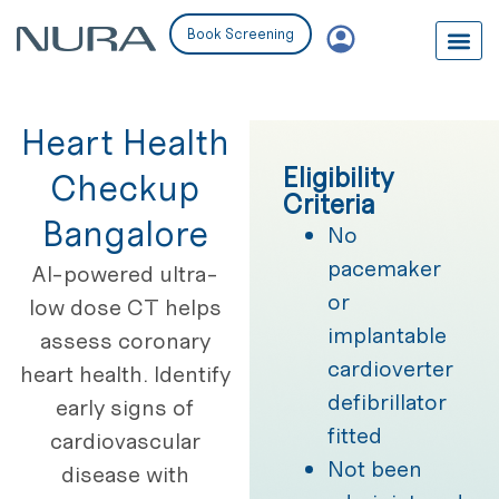
Book Screening
Heart Health
Eligibility
Checkup
Criteria
Bangalore
No
pacemaker
AI-powered ultra-
or
low dose CT helps
implantable
assess coronary
cardioverter
heart health. Identify
defibrillator
early signs of
fitted
cardiovascular
Not been
disease with