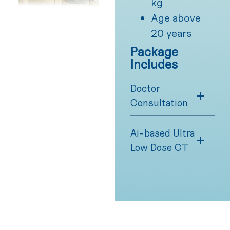
kg
Age above
20 years
Package
Includes
Doctor
Consultation
Ai-based Ultra
Low Dose CT