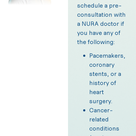
schedule a pre-
consultation with
a NURA doctor if
you have any of
the following:
Pacemakers,
coronary
stents, or a
history of
heart
surgery.
Cancer-
related
conditions