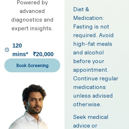
Powered by
Diet &
advanced
Medication:
diagnostics and
Fasting is not
expert insights.
required. Avoid
high-fat meals
120
and alcohol
mins*
₹20,000
before your
Book Screening
appointment.
Continue regular
medications
unless advised
otherwise.
Seek medical
advice or