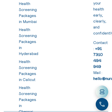
your
Health
health
Screening
early,
Packages
clearly,
in Mumbai
and
Health
confidentl
Screening
Packages
Contact
in
:
+91
Hyderabad
7310
494
Health
949
Screening
Mail :
Packages
hello@nura
in Calicut
Health
Screening
Packages
in
Chennai