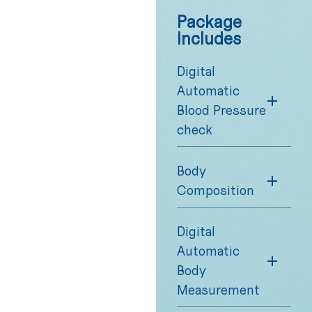
Package
Includes
Digital
Automatic
Blood Pressure
check
Body
Composition
Digital
Automatic
Body
Measurement