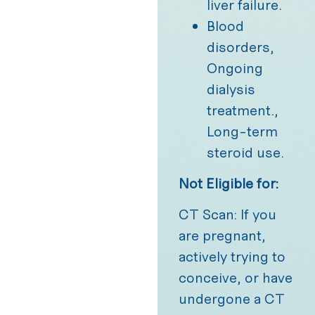
liver failure.
Blood
disorders,
Ongoing
dialysis
treatment.,
Long-term
steroid use.
Not Eligible for:
CT Scan: If you
are pregnant,
actively trying to
conceive, or have
undergone a CT