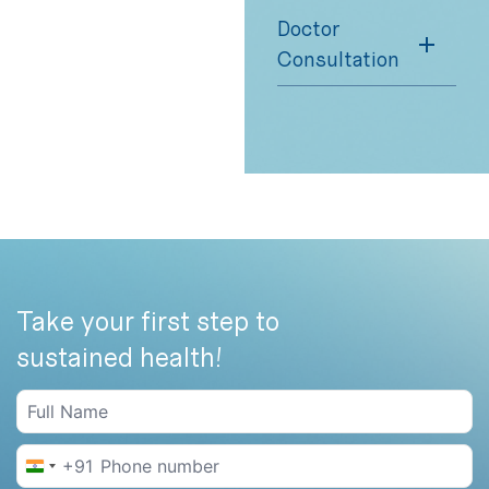
Doctor
Consultation
Take your first step to
sustained health!
+91
India +91