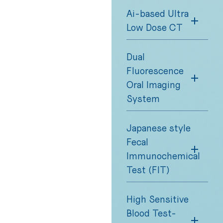
Ai-based Ultra
Low Dose CT
Dual
Fluorescence
Oral Imaging
System
Japanese style
Fecal
Immunochemical
Test (FIT)
High Sensitive
Blood Test-