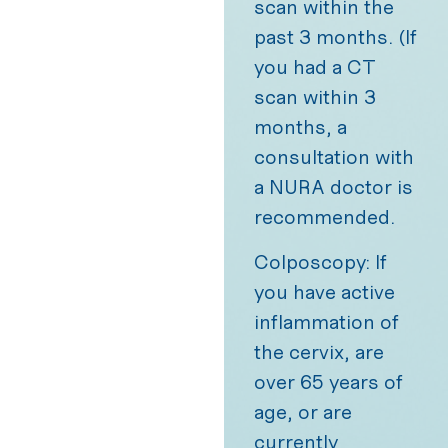
scan within the
past 3 months. (If
you had a CT
scan within 3
months, a
consultation with
a NURA doctor is
recommended.
Colposcopy: If
you have active
inflammation of
the cervix, are
over 65 years of
age, or are
currently