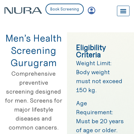
Book Screening
Men’s Health
Eligibility
Screening
Criteria
Gurugram
Weight Limit:
Body weight
Comprehensive
must not exceed
preventive
150 kg.
screening designed
for men. Screens for
Age
major lifestyle
Requirement:
diseases and
Must be 20 years
common cancers.
of age or older.