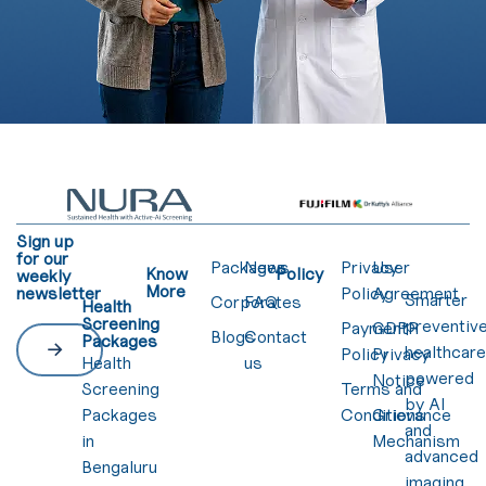
Sign up
for our
Packages
News
Privacy
User
Know
Policy
weekly
More
newsletter
Policy
Agreement
Smarter
Corporates
FAQ
Health
Screening
preventiv
Payment
GDPR
Blogs
Contact
Packages
healthcar
Policy
Privacy
Health
us
powered
Notice
Screening
Terms and
by AI
Packages
Conditions
Grievance
and
in
Mechanism
advanced
Bengaluru
imaging