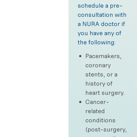
schedule a pre-
consultation with
a NURA doctor if
you have any of
the following:
Pacemakers,
coronary
stents, or a
history of
heart surgery.
Cancer-
related
conditions
(post-surgery,