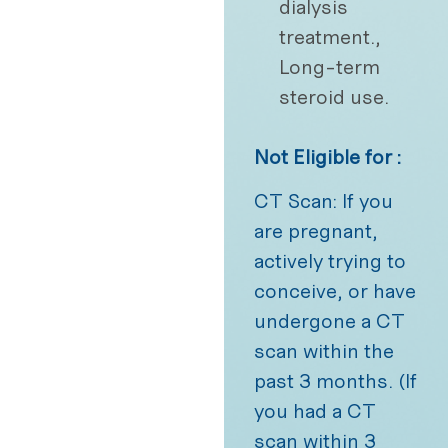
dialysis
treatment.,
Long-term
steroid use.
Not Eligible for :
CT Scan: If you
are pregnant,
actively trying to
conceive, or have
undergone a CT
scan within the
past 3 months. (If
you had a CT
scan within 3