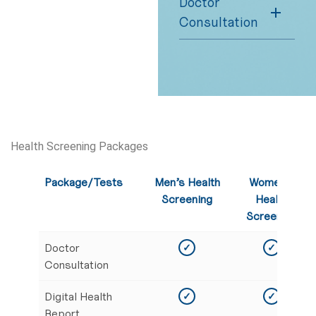
Doctor
Consultation
Health Screening Packages
Package/Tests
Men’s Health
Women’s
Screening
Health
Screening
Doctor
✓
✓
Consultation
Digital Health
✓
✓
Report