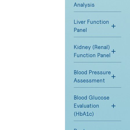
Analysis
Liver Function
Panel
Kidney (Renal)
Function Panel
Blood Pressure
Assessment
Blood Glucose
Evaluation
(HbA1c)