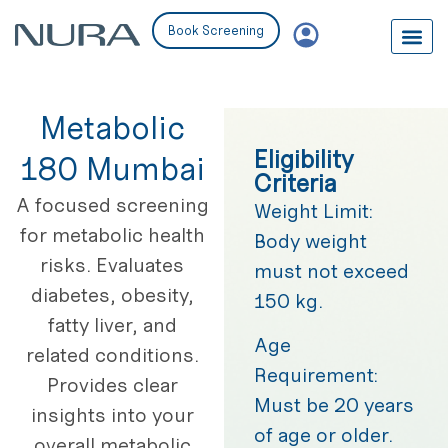
Book Screening
Metabolic
Eligibility
180 Mumbai
Criteria
A focused screening
Weight Limit:
for metabolic health
Body weight
risks. Evaluates
must not exceed
diabetes, obesity,
150 kg.
fatty liver, and
Age
related conditions.
Requirement:
Provides clear
Must be 20 years
insights into your
of age or older.
overall metabolic