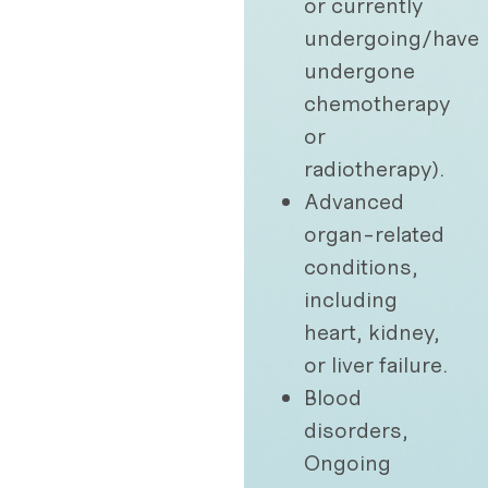
or currently
undergoing/have
undergone
chemotherapy
or
radiotherapy).
Advanced
organ-related
conditions,
including
heart, kidney,
or liver failure.
Blood
disorders,
Ongoing