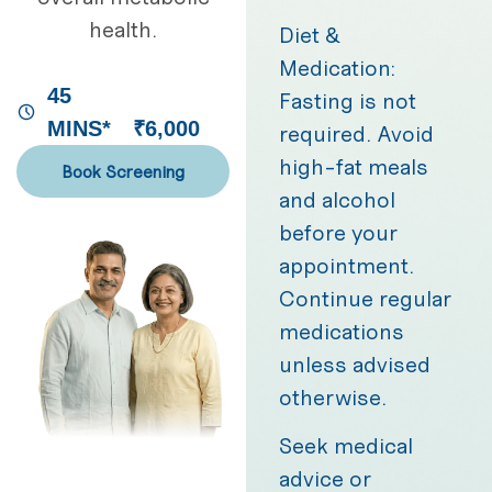
health.
Diet &
Medication:
45
Fasting is not
MINS*
₹6,000
required. Avoid
high-fat meals
Book Screening
and alcohol
before your
appointment.
Continue regular
medications
unless advised
otherwise.
Seek medical
advice or