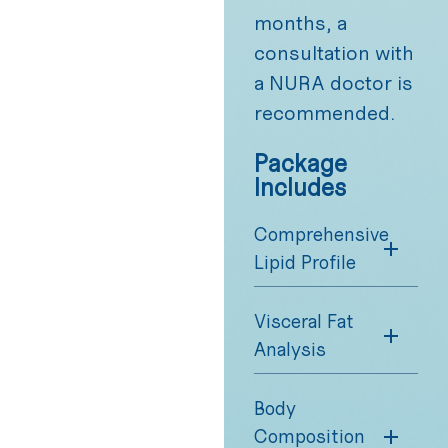
months, a
consultation with
a NURA doctor is
recommended.
Package
Includes
Comprehensive
Lipid Profile
Visceral Fat
Analysis
Body
Composition