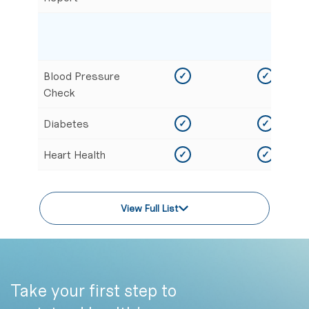
Blood Pressure
✓
✓
Check
Diabetes
✓
✓
Heart Health
✓
✓
View Full List
Take your first step to