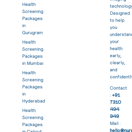
Health
technology
Screening
Designed
Packages
to help
in
you
Gurugram
understan
your
Health
health
Screening
early,
Packages
clearly,
in Mumbai
and
Health
confidentl
Screening
Packages
Contact
in
:
+91
Hyderabad
7310
494
Health
949
Screening
Mail :
Packages
hello@nura
in Calicut