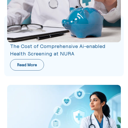
The Cost of Comprehensive Ai-enabled
Health Screening at NURA
Read More