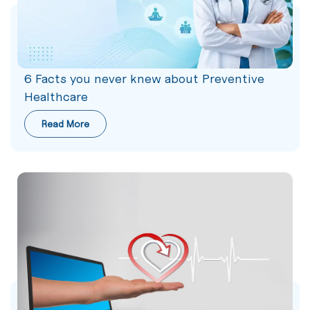
6 Facts you never knew about Preventive
Healthcare
Read More