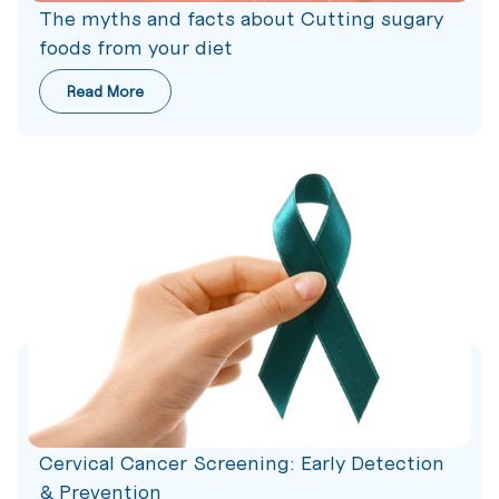
The myths and facts about Cutting sugary
foods from your diet
Read More
Cervical Cancer Screening: Early Detection
& Prevention