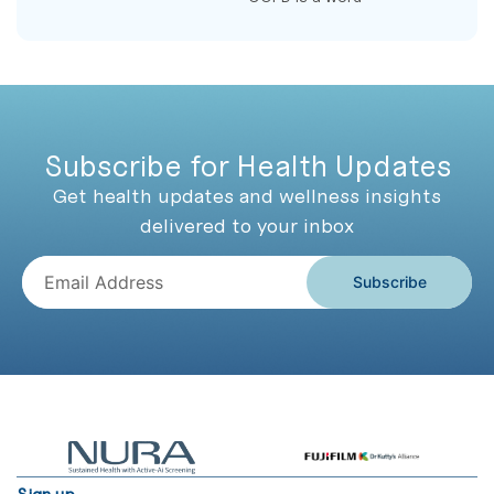
Subscribe for Health Updates
Get health updates and wellness insights
delivered to your inbox
Subscribe
Sign up