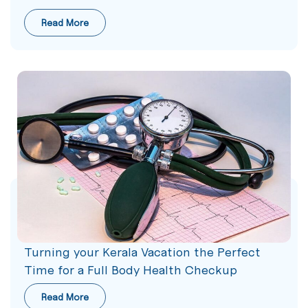
Read More
Turning your Kerala Vacation the Perfect
Time for a Full Body Health Checkup
Read More