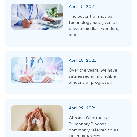
April 19, 2021
The advent of medical
technology has given us
several medical wonders;
and
April 19, 2021
Over the years, we have
witnessed an incredible
amount of progress in
April 29, 2021
Chronic Obstructive
Pulmonary Disease
commonly referred to as
COPD is a word