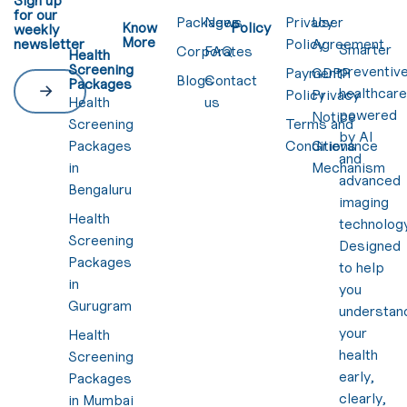
for our
Packages
News
Privacy
User
Know
Policy
weekly
More
newsletter
Policy
Agreement
Smarter
Corporates
FAQ
Health
Screening
preventiv
Payment
GDPR
Blogs
Contact
Packages
healthcar
Policy
Privacy
Health
us
powered
Notice
Screening
Terms and
by AI
Packages
Conditions
Grievance
and
in
Mechanism
advanced
Bengaluru
imaging
Health
technology
Screening
Designed
Packages
to help
in
you
Gurugram
understan
your
Health
health
Screening
early,
Packages
clearly,
in Mumbai