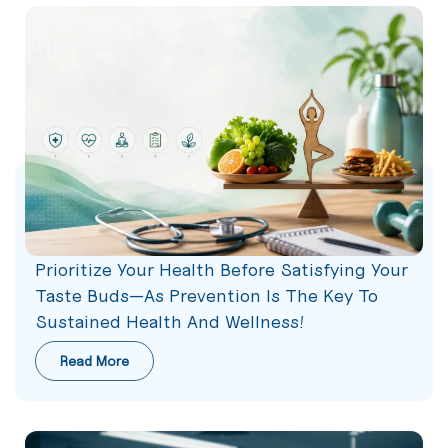
Prioritize Your Health Before Satisfying Your
Taste Buds—As Prevention Is The Key To
Sustained Health And Wellness!
Read More