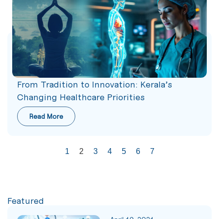
From Tradition to Innovation: Kerala’s
Changing Healthcare Priorities
Read More
1
2
3
4
5
6
7
Featured