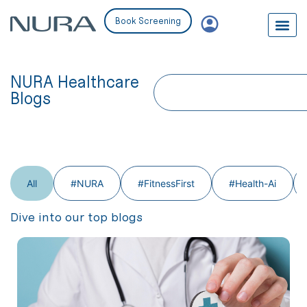
Book Screening
NURA Healthcare
Blogs
All
#NURA
#FitnessFirst
#Health-Ai
Dive into our top blogs