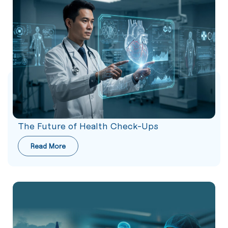
The Future of Health Check-Ups
Read More