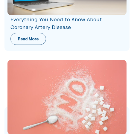
Everything You Need to Know About
Coronary Artery Disease
Read More