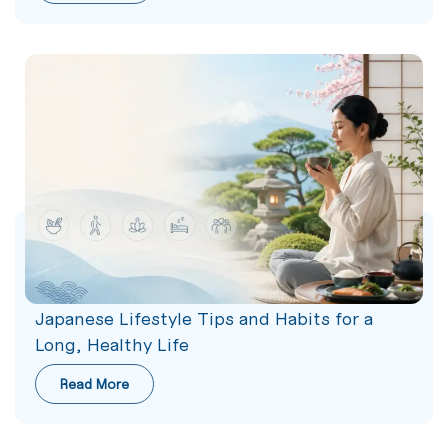
Japanese Lifestyle Tips and Habits for a
Long, Healthy Life
Read More