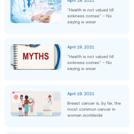
April 19, 2021
“Health is not valued till
sickness comes” – No
saying is wiser
April 19, 2021
“Health is not valued till
sickness comes” – No
saying is wiser
April 19, 2021
Breast cancer is, by far, the
most common cancer in
women worldwide