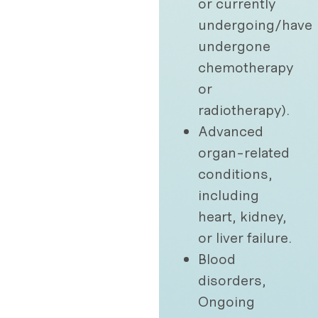
or currently
undergoing/have
undergone
chemotherapy
or
radiotherapy).
Advanced
organ-related
conditions,
including
heart, kidney,
or liver failure.
Blood
disorders,
Ongoing