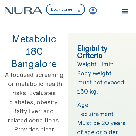
Book Screening
Metabolic
Eligibility
180
Criteria
Bangalore
Weight Limit:
Body weight
A focused screening
must not exceed
for metabolic health
150 kg.
risks. Evaluates
diabetes, obesity,
Age
fatty liver, and
Requirement:
related conditions.
Must be 20 years
Provides clear
of age or older.