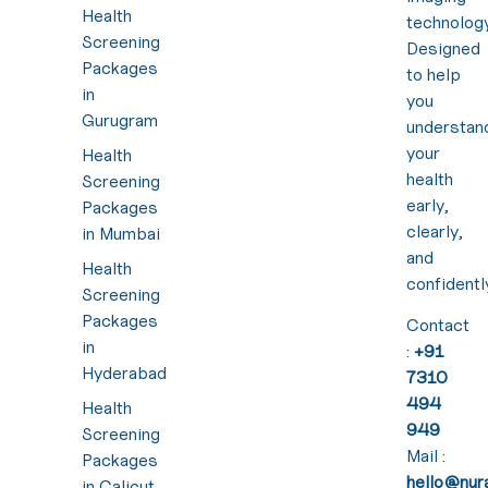
Health
technology
Screening
Designed
Packages
to help
in
you
Gurugram
understan
your
Health
health
Screening
early,
Packages
clearly,
in Mumbai
and
Health
confidentl
Screening
Packages
Contact
in
:
+91
Hyderabad
7310
494
Health
949
Screening
Mail :
Packages
hello@nura
in Calicut