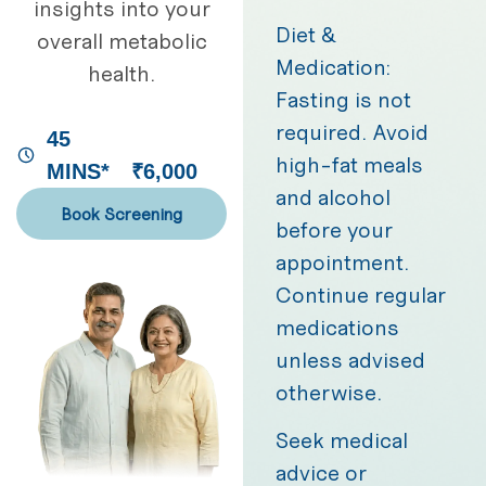
insights into your
Diet &
overall metabolic
Medication:
health.
Fasting is not
required. Avoid
45
high-fat meals
MINS*
₹6,000
and alcohol
Book Screening
before your
appointment.
Continue regular
medications
unless advised
otherwise.
Seek medical
advice or