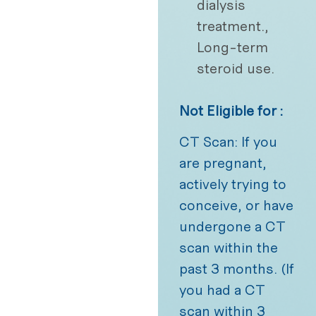
dialysis
treatment.,
Long-term
steroid use.
Not Eligible for :
CT Scan: If you
are pregnant,
actively trying to
conceive, or have
undergone a CT
scan within the
past 3 months. (If
you had a CT
scan within 3