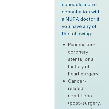
schedule a pre-
consultation with
a NURA doctor if
you have any of
the following:
Pacemakers,
coronary
stents, or a
history of
heart surgery.
Cancer-
related
conditions
(post-surgery,