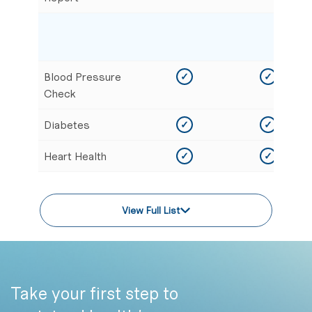
Blood Pressure
✓
✓
Check
Diabetes
✓
✓
Heart Health
✓
✓
View Full List
Take your first step to