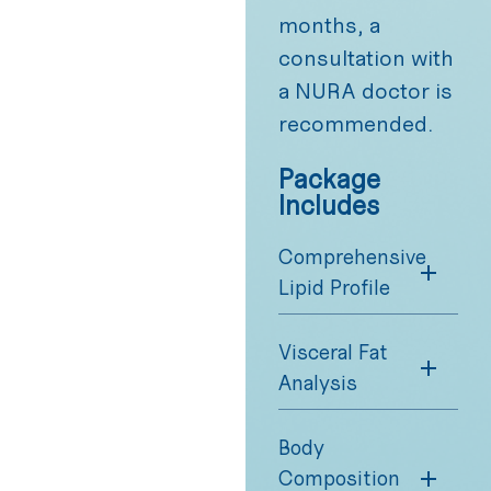
months, a
consultation with
a NURA doctor is
recommended.
Package
Includes
Comprehensive
Lipid Profile
Visceral Fat
Analysis
Body
Composition