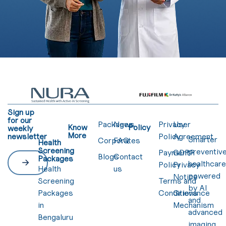
Sign up
for our
Packages
News
Privacy
User
Know
Policy
weekly
More
newsletter
Policy
Agreement
Smarter
Corporates
FAQ
Health
Screening
preventiv
Payment
GDPR
Blogs
Contact
Packages
healthcar
Policy
Privacy
Health
us
powered
Notice
Screening
Terms and
by AI
Packages
Conditions
Grievance
and
in
Mechanism
advanced
Bengaluru
imaging