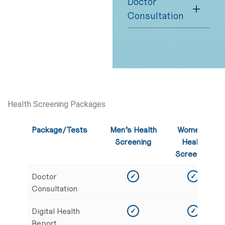
Doctor
Consultation
Health Screening Packages
Package/Tests
Men’s Health
Women’s
Screening
Health
Screening
Doctor
✓
✓
Consultation
Digital Health
✓
✓
Report