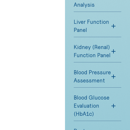
Analysis
Liver Function
Panel
Kidney (Renal)
Function Panel
Blood Pressure
Assessment
Blood Glucose
Evaluation
(HbA1c)