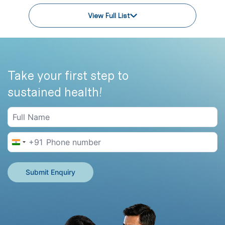
View Full List
Take your first step to
sustained health!
+91
India +91
Submit Enquiry