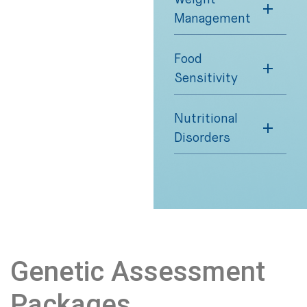
Management
Food
Sensitivity
Nutritional
Disorders
Genetic Assessment
Packages