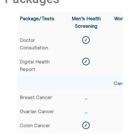
Package/Tests
Men’s Health
Women’s G
Screening
Screeni
Doctor
✓
✓
Consultation
Digital Health
✓
✓
Report
Cancer Scr
Breast Cancer
_
✓
Ovarian Cancer
_
✓
Colon Cancer
✓
✓