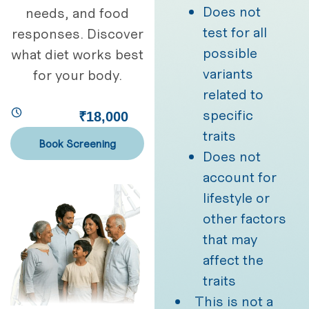
Does not
needs, and food
test for all
responses. Discover
possible
what diet works best
variants
for your body.
related to
specific
₹18,000
traits
Book Screening
Does not
account for
lifestyle or
other factors
that may
affect the
traits
This is not a