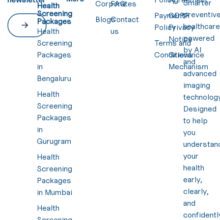
Smarter
Corporates
FAQ
Health
Screening
preventiv
Payment
GDPR
Blogs
Contact
Packages
healthcar
Policy
Privacy
Health
us
powered
Notice
Screening
Terms and
by AI
Packages
Conditions
Grievance
and
in
Mechanism
advanced
Bengaluru
imaging
Health
technology
Screening
Designed
Packages
to help
in
you
Gurugram
understan
your
Health
health
Screening
early,
Packages
clearly,
in Mumbai
and
Health
confidentl
Screening