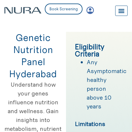
Book Screening
Genetic
Eligibility
Nutrition
Criteria
Panel
Any
Asymptomatic
Hyderabad
healthy
Understand how
person
your genes
above 10
influence nutrition
years
and wellness. Gain
insights into
Limitations
metabolism, nutrient