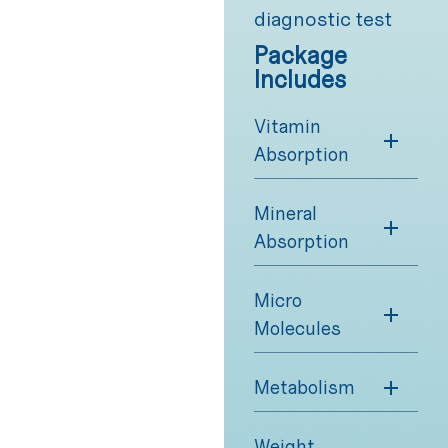
diagnostic test
Package
Includes
Vitamin
Absorption
Mineral
Absorption
Micro
Molecules
Metabolism
Weight