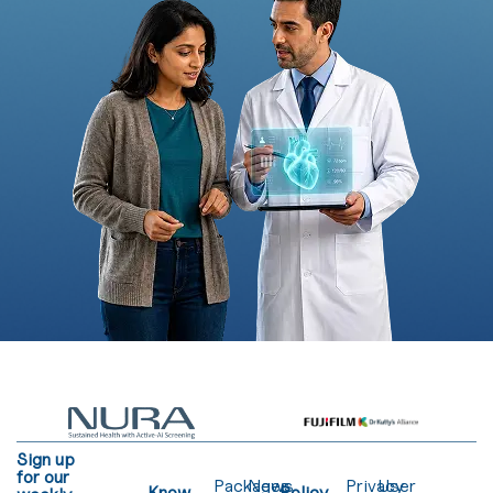
Sign up
for our
Packages
News
Privacy
User
Know
Policy