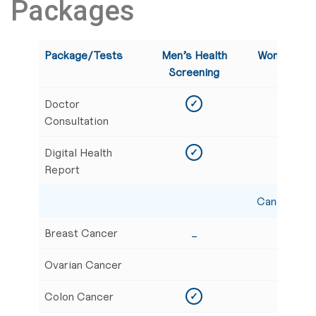
Packages
Package/Tests
Men’s Health
Women’s G
Screening
Screeni
Doctor
✓
✓
Consultation
Digital Health
✓
✓
Report
Cancer Scr
Breast Cancer
_
✓
Ovarian Cancer
✓
Colon Cancer
✓
✓