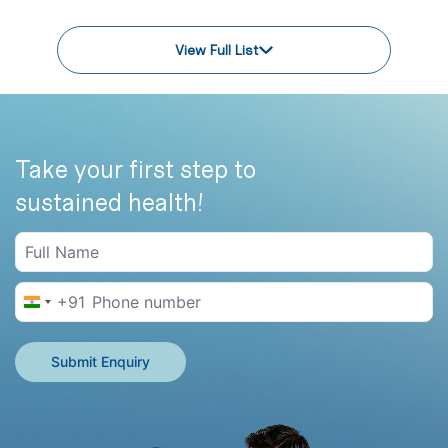
View Full List
Take your first step to
sustained health!
+91
India +91
Submit Enquiry