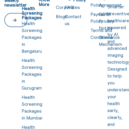
weekly
More
newsletter
Policy
Agreement
Smarter
Corporates
FAQ
Health
Screening
preventiv
Payment
GDPR
Blogs
Contact
Packages
healthcar
Policy
Privacy
Health
us
powered
Notice
Screening
Terms and
by AI
Packages
Conditions
Grievance
and
in
Mechanism
advanced
Bengaluru
imaging
Health
technology
Screening
Designed
Packages
to help
in
you
Gurugram
understan
your
Health
health
Screening
early,
Packages
clearly,
in Mumbai
and
Health