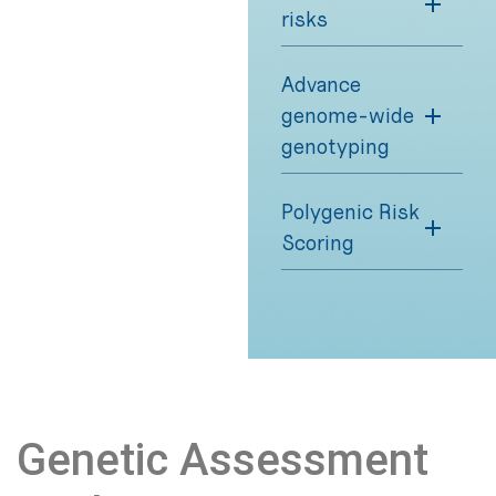
risks
Advance
genome-wide
genotyping
Polygenic Risk
Scoring
Genetic Assessment