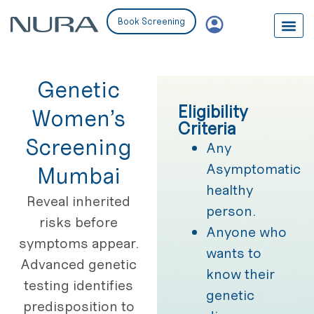
Book Screening
Genetic
Eligibility
Women’s
Criteria
Screening
Any
Asymptomatic
Mumbai
healthy
Reveal inherited
person.
risks before
Anyone who
symptoms appear.
wants to
Advanced genetic
know their
testing identifies
genetic
predisposition to