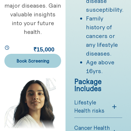
disease
major diseases. Gain
susceptibility.
valuable insights
Family
into your future
history of
health.
cancers or
any lifestyle
₹15,000
diseases.
Book Screening
Age above
16yrs.
Package
Includes
Lifestyle
Health risks
Cancer Health