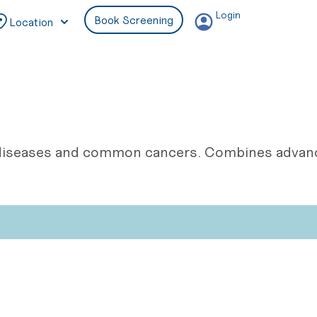
Login
Book Screening
Location
e diseases and common cancers. Combines advance