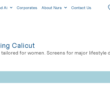
nd Ai
Corporates
About Nura
Contact Us
ing Calicut
tailored for women. Screens for major lifestyl