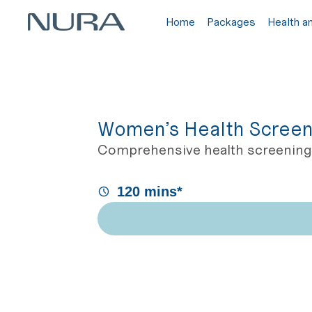
Home
Packages
Health a
Women’s Health Screen
Comprehensive health screening 
120 mins*