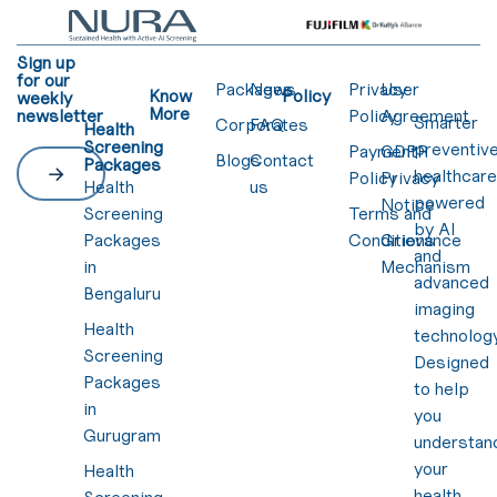
Sign up
for our
Packages
News
Privacy
User
Know
Policy
weekly
More
newsletter
Policy
Agreement
Smarter
Corporates
FAQ
Health
Screening
preventiv
Payment
GDPR
Blogs
Contact
Packages
healthcar
Policy
Privacy
Health
us
powered
Notice
Screening
Terms and
by AI
Packages
Conditions
Grievance
and
in
Mechanism
advanced
Bengaluru
imaging
Health
technology
Screening
Designed
Packages
to help
in
you
Gurugram
understan
your
Health
health