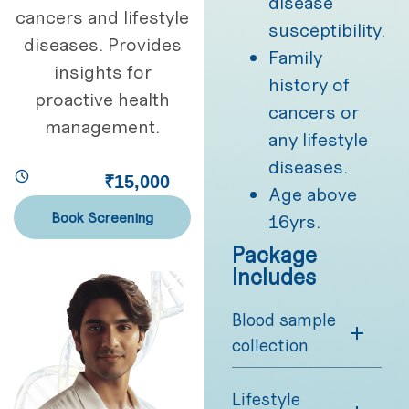
disease
cancers and lifestyle
susceptibility.
diseases. Provides
Family
insights for
history of
proactive health
cancers or
management.
any lifestyle
diseases.
₹15,000
Age above
Book Screening
16yrs.
Package
Includes
Blood sample
collection
Lifestyle