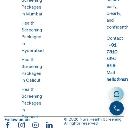
Screening
early,
Packages
clearly,
in Mumbai
and
Health
confidentl
Screening
Packages
Contact
in
:
+91
Hyderabad
7310
494
Health
949
Screening
Mail :
Packages
hello@nura
in Calicut
Health
Screening
Packages
in
Chennai
Follow us on
© 2026 Nura Health Screening.
All rights reserved.