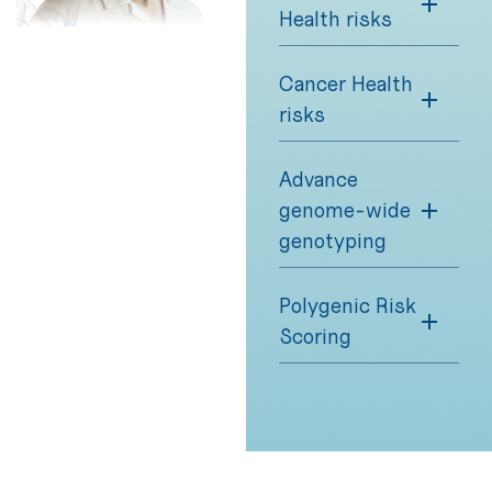
Health risks
Cancer Health
risks
Advance
genome-wide
genotyping
Polygenic Risk
Scoring