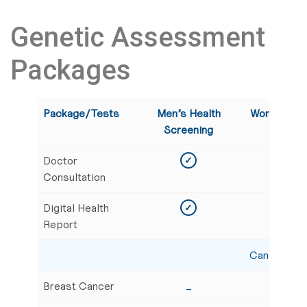
Genetic Assessment
Packages
Package/Tests
Men’s Health
Women’s G
Screening
Screeni
Doctor
✓
✓
Consultation
Digital Health
✓
✓
Report
Cancer Scr
Breast Cancer
_
✓