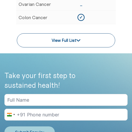
Ovarian Cancer
_
✓
Colon Cancer
✓
✓
View Full List
Take your first step to
sustained health!
+91
India +91