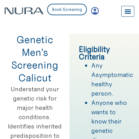
Book Screening
Genetic
Eligibility
Men’s
Criteria
Screening
Any
Asymptomatic
Calicut
healthy
Understand your
person.
genetic risk for
Anyone who
major health
wants to
conditions.
know their
Identifies inherited
genetic
predisposition to