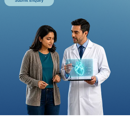
Submit Enquiry