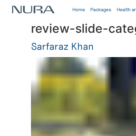
Home
Packages
Health a
review-slide-cat
Sarfaraz Khan