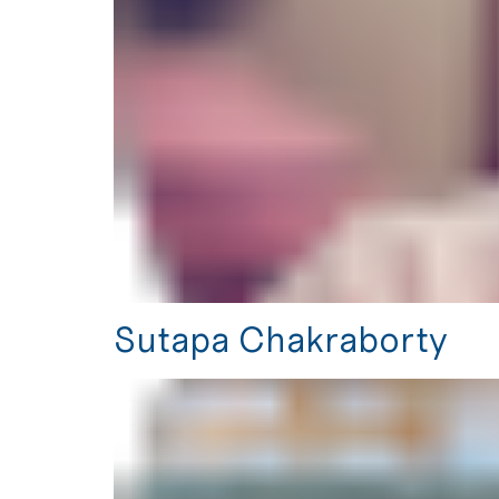
Sutapa Chakraborty