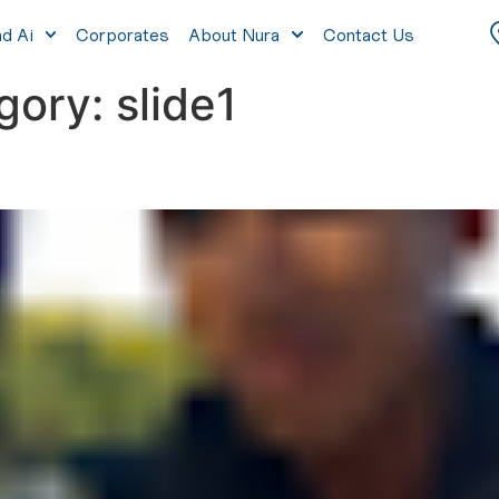
nd Ai
Corporates
About Nura
Contact Us
egory:
slide1