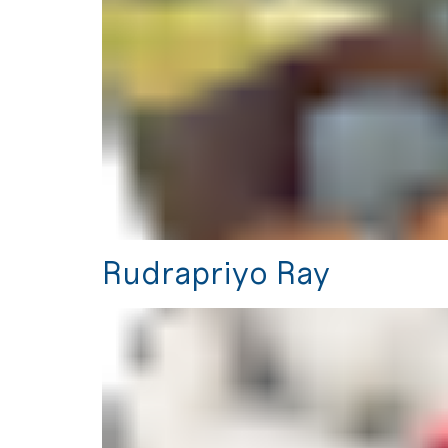
Rudrapriyo Ray