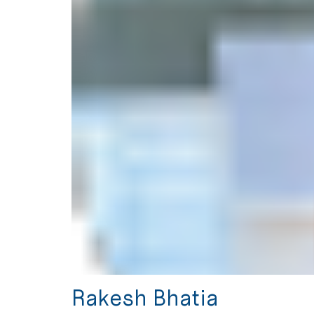
Rakesh Bhatia