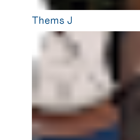
Thems J