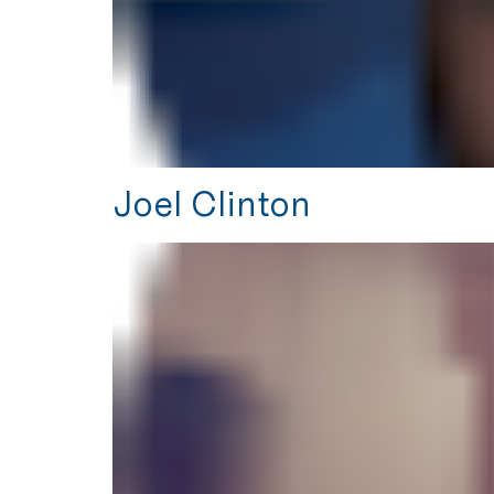
Joel Clinton