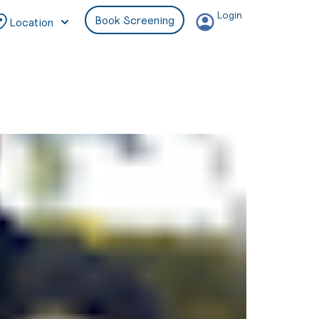
Login
Book Screening
Location