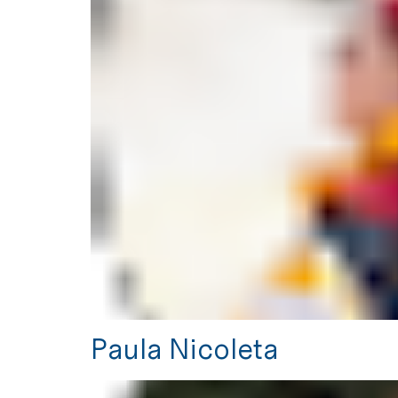
Paula Nicoleta