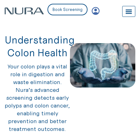
Book Screening
Understanding
Colon Health
Your colon plays a vital
role in digestion and
waste elimination.
Nura’s advanced
screening detects early
polyps and colon cancer,
enabling timely
prevention and better
treatment outcomes.