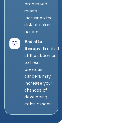
processed
meats
increases the
risk of colon
cancer
Radiation
therapy
directed
at the abdomen
to treat
previous
cancers may
increase your
chances of
developing
colon cancer