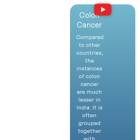
Colon
Cancer
Compared
to other
countries,
the
instances
of colon
cancer
are much
lesser in
India. It is
often
grouped
together
with