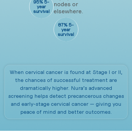
95% 5-
nodes or
year
elsewhere.
survival
87% 5-
year
survival
When cervical cancer is found at Stage I or II,
the chances of successful treatment are
dramatically higher. Nura’s advanced
screening helps detect precancerous changes
and early-stage cervical cancer — giving you
peace of mind and better outcomes.