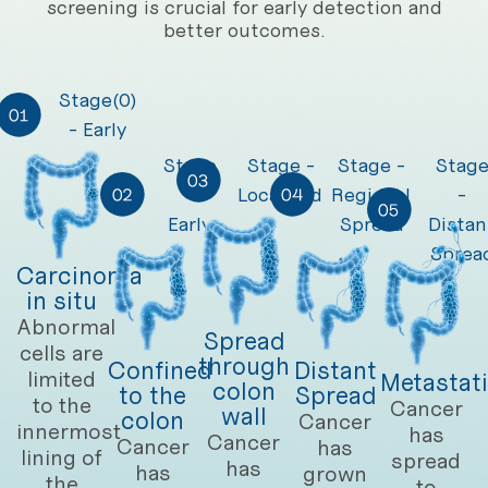
screening is crucial for early detection and
better outcomes.
Stage(0)
- Early
Stage
Stage -
Stage -
Stag
-
Localised
Regional
-
Early
Spread
Distan
Sprea
Carcinoma
in situ
Abnormal
Spread
cells are
through
Confined
Distant
limited
Metastat
colon
to the
Spread
to the
Cancer
wall
colon
Cancer
innermost
has
Cancer
Cancer
has
lining of
spread
has
has
grown
the
to