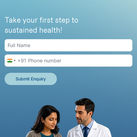
Take your first step to
sustained health!
+91
India +91
Submit Enquiry