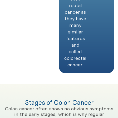
rectal
cancer as
they have
many
similar
features
and
called
colorectal
cancer.
Stages of Colon Cancer
Colon cancer often shows no obvious symptoms
in the early stages, which is why regular