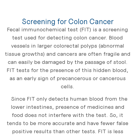
Screening for Colon Cancer
Fecal immunochemical test (FIT) is a screening
test used for detecting colon cancer. Blood
vessels in larger colorectal polyps (abnormal
tissue growths) and cancers are often fragile and
can easily be damaged by the passage of stool.
FIT tests for the presence of this hidden blood,
as an early sign of precancerous or cancerous
cells.
Since FIT only detects human blood from the
lower intestines, presence of medicines and
food does not interfere with the test. So, it
tends to be more accurate and have fewer false
positive results than other tests. FIT is less