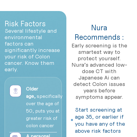
Risk Factors
Nura
Several lifestyle and
Recommends :
environmental
factors can
Early screening is the
significantly increase
smartest way to
your risk of Colon
protect yourself.
cancer. Know them
Nura’s advanced low-
early.
dose CT with
Japanese Ai can
detect Colon issues
Older
years before
age,
specifically
symptoms appear.
over the age of
Start screening at
50, puts you at
age 35, or earlier if
greater risk of
you have any of the
colon cancer
above risk factors
A personal