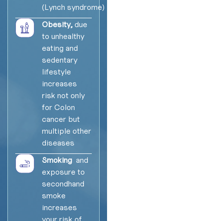
(Lynch syndrome)
Obesity,
due
to unhealthy
eating and
sedentary
lifestyle
increases
risk not only
for Colon
cancer but
multiple other
diseases
Smoking
and
exposure to
secondhand
smoke
increases
your risk of