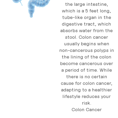
the large intestine,
which is a 5 feet long,
tube-like organ in the
digestive tract, which
absorbs water from the
stool. Colon cancer
usually begins when
non-cancerous polyps in
the lining of the colon
become cancerous over
a period of time. While
there is no certain
cause for colon cancer,
adapting to a healthier
lifestyle reduces your
risk.
Colon Cancer