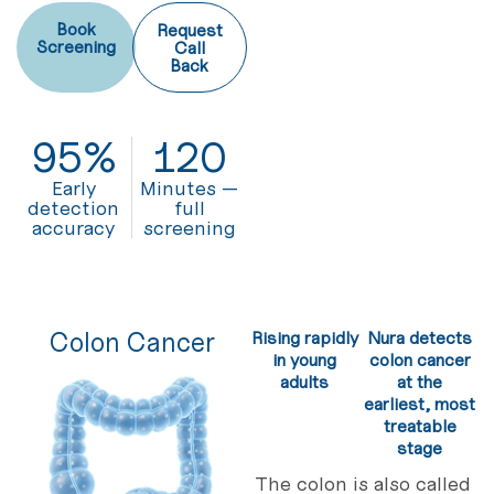
Book
Request
Screening
Call
Back
95
%
120
Early
Minutes —
detection
full
accuracy
screening
Colon Cancer
Rising rapidly
Nura detects
in young
colon cancer
adults
at the
earliest, most
treatable
stage
The colon is also called