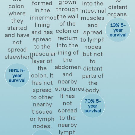
grown
formed
into the
colon,
distant
through
in the
intestinal
where
organs.
the wall
innermost
muscles
they
of the
lining
and
13% 5-
started
colon or
year
and has
spread
and have
survival
rectum
spread
to lymph
not
into the
to the
nodes
spread
lining of
muscular
but not
elsewhere.
the
layer of
to
abdomen
the
distant
99% 5-
and
colon. It
parts of
year
survival
nearby
has not
the
structures.
spread
body.
It has
to other
70% 5-
not
nearby
year
spread
tissues
survival
to the
or lymph
nearby
nodes.
lymph