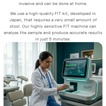
invasive and can be done at home.
We use a high-quality FIT kit, developed in
Japan, that requires a very small amount of
stool. Our highly sensitive FIT machine can
analyse the sample and produce accurate results
in just 5 minutes.