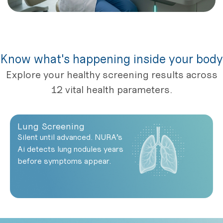
Know what's happening inside your body
Explore your healthy screening results across
12 vital health parameters.
Lung Screening
Silent until advanced. NURA’s
Ai detects lung nodules years
before symptoms appear.