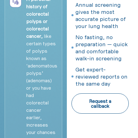
Annual screening
history of
gives the most
colorectal
accurate picture of
polyps or
your lung health
colorectal
cancer,
like
No fasting, no
certain types
preparation — quick
of polyps
and comfortable
walk-in screening
known as
‘adenomatous
Get expert-
polyps’
reviewed reports on
(adenomas)
the same day
or you have
had
Request a
colorectal
callback
cancer
earlier,
increases
your chances