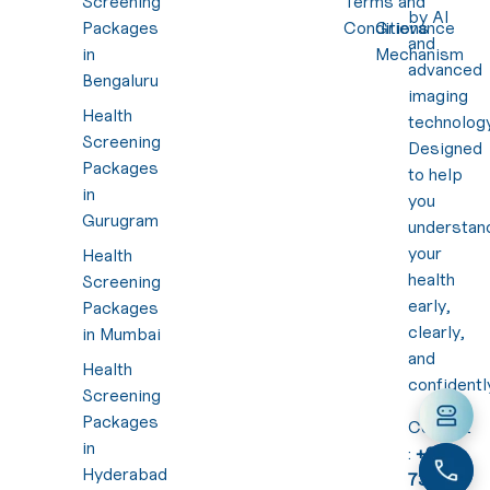
Screening
Terms and
by AI
Packages
Conditions
Grievance
and
in
Mechanism
advanced
Bengaluru
imaging
Health
technology
Screening
Designed
Packages
to help
in
you
Gurugram
understan
your
Health
health
Screening
early,
Packages
clearly,
in Mumbai
and
Health
confidentl
Screening
Packages
Contact
in
:
+91
Hyderabad
7310