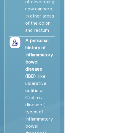
of developing
new cancers
in other areas
of the colon
and rectum
A personal
history of
inflammatory
bowel
disease
(IBD)
like
ulcerative
colitis or
Crohn’s
disease (
types of
inflammatory
bowel
diseases),