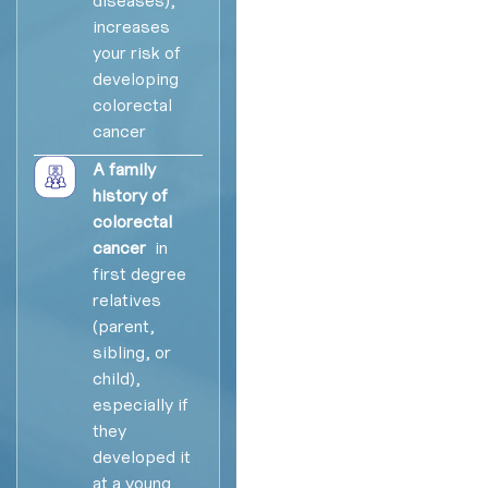
increases
your risk of
developing
colorectal
cancer
A family
history of
colorectal
cancer
in
first degree
relatives
(parent,
sibling, or
child),
especially if
they
developed it
at a young