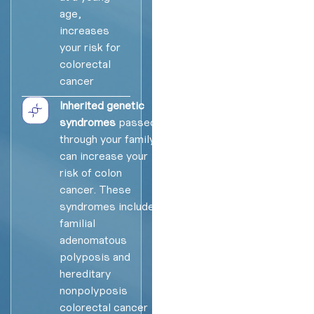
age,
increases
your risk for
colorectal
cancer
Inherited genetic
syndromes
passed
through your family
can increase your
risk of colon
cancer. These
syndromes include
familial
adenomatous
polyposis and
hereditary
nonpolyposis
colorectal cancer