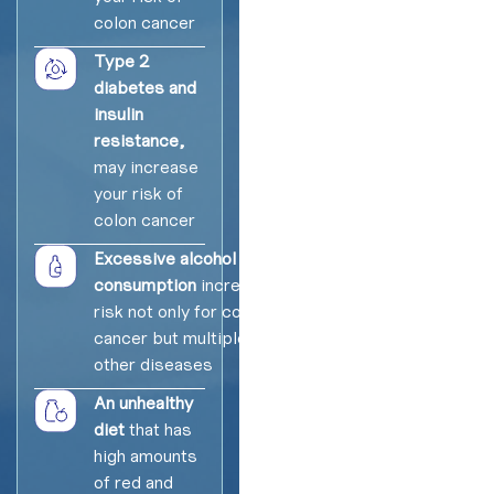
colon cancer
Type 2
diabetes and
insulin
resistance,
may increase
your risk of
colon cancer
Excessive alcohol
consumption
increases
risk not only for colon
cancer but multiple
other diseases
An unhealthy
diet
that has
high amounts
of red and