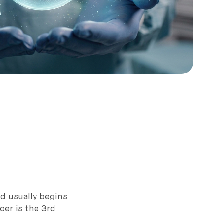
d usually begins
cer is the 3rd