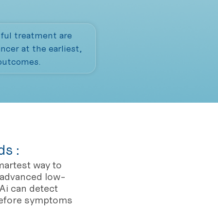
ful treatment are
cer at the earliest,
 outcomes.
s :
martest way to
s advanced low-
Ai can detect
before symptoms