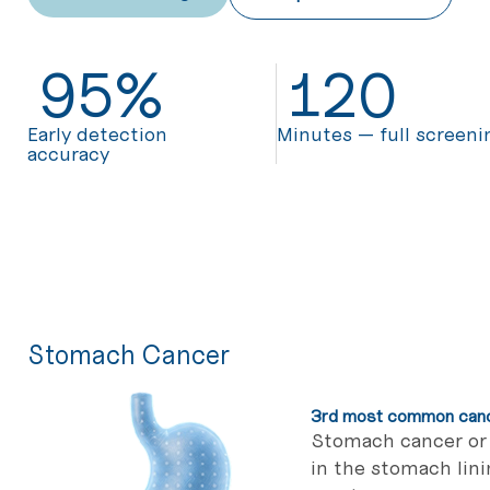
95
%
120
Early detection
Minutes — full screeni
accuracy
Stomach Cancer
3rd most common cance
Stomach cancer or 
in the stomach lin