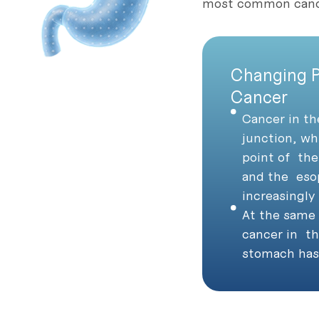
most common cance
Changing P
Cancer
Cancer in t
junction, wh
point of the
and the eso
increasingl
At the same 
cancer in th
stomach has