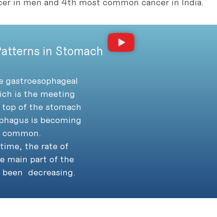
r in men and 4th most common cancer in India.
atterns in Stomach
he gastroesophageal
ich is the meeting
 top of the stomach
phagus is becoming
y common.
time, the rate of
e main part of the
 been decreasing.