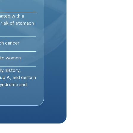
ated with a
 risk of stomach
ch cancer
d to women
y history,
oup A, and certain
syndrome and