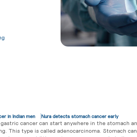
ng
r in Indian men
Nura detects stomach cancer early
gastric cancer can start anywhere in the stomach an
ing. This type is called adenocarcinoma. Stomach can