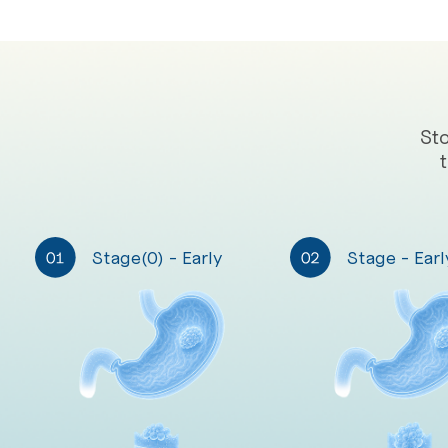
St
Stage(0) - Early
Stage - Earl