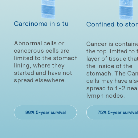
Carcinoma in situ
Confined to sto
Abnormal cells or
Cancer is contain
cancerous cells are
the top limited to 
limited to the stomach
layer of tissue tha
lining, where they
the inside of the
started and have not
stomach. The Can
spread elsewhere.
cells may have als
spread to 1-2 nea
lymph nodes.
98% 5-year survival
75% 5-year survival