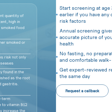
Start screening at age 
earlier if you have any
nt quantity of
risk factors
ent, high in
d smoked food
Annual screening give
accurate picture of yo
ther smoked or
health
No fasting, no prepara
s risk not only
and comfortable walk-
diseases
Get expert-reviewed r
 found in the
the same day
shed as the root
 gastritis.
Request a callback
-term
 to vitamin B12
y increase the