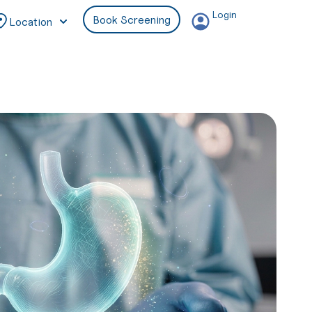
Login
Book Screening
Location