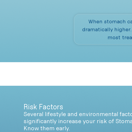
When stomach can
dramatically higher
most trea
Risk Factors
Several lifestyle and environmental fact
significantly increase your risk of Stom
Know them early.