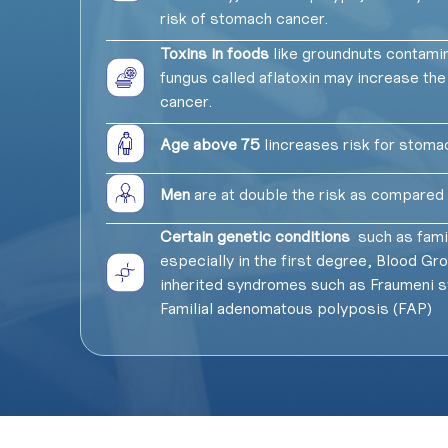
risk of stomach cancer.
Toxins in foods
like groundnuts contamin
fungus called aflatoxin may increase the
cancer.
Age above 75
lincreases risk for stoma
Men
are at double the risk as compare
Certain genetic conditions
such as famil
especially in the first degree, Blood Gr
inherited syndromes such as Fraumeni 
Familial adenomatous polyposis (FAP)