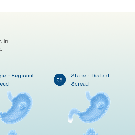
 in
s
ge - Regional
Stage - Distant
ead
Spread