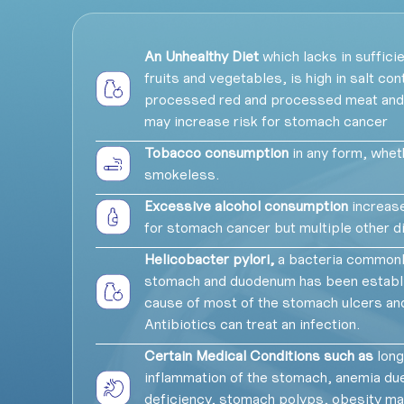
An Unhealthy Diet
which lacks in sufficie
fruits and vegetables, is high in salt cont
processed red and processed meat an
may increase risk for stomach cancer
Tobacco consumption
in any form, whe
smokeless.
Excessive alcohol consumption
increase
for stomach cancer but multiple other 
Helicobacter pylori,
a bacteria commonly
stomach and duodenum has been establi
cause of most of the stomach ulcers and
Antibiotics can treat an infection.
Certain Medical Conditions such as
long
inflammation of the stomach, anemia due
deficiency, stomach polyps, obesity ma