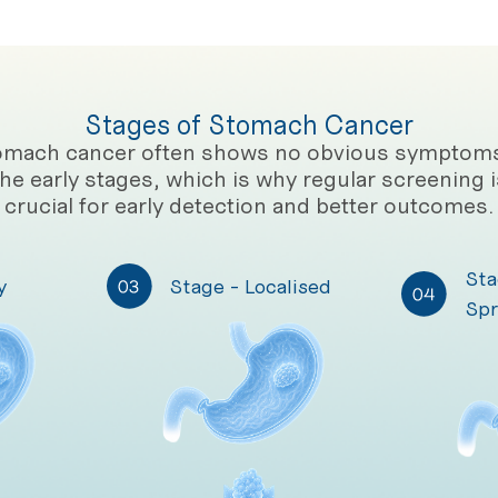
Stages of Stomach Cancer
omach cancer often shows no obvious symptoms
the early stages, which is why regular screening i
crucial for early detection and better outcomes.
Sta
y
Stage - Localised
Spr