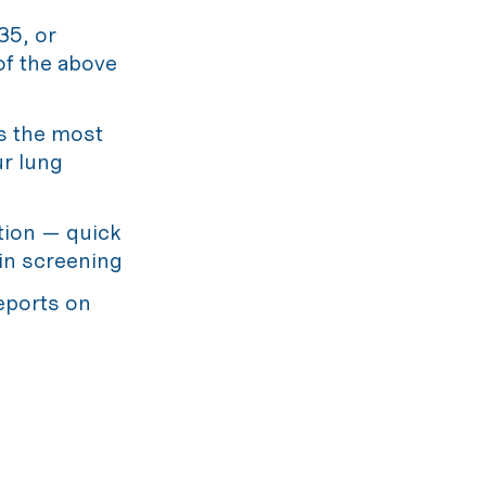
35, or
 of the above
s the most
ur lung
tion — quick
in screening
eports on