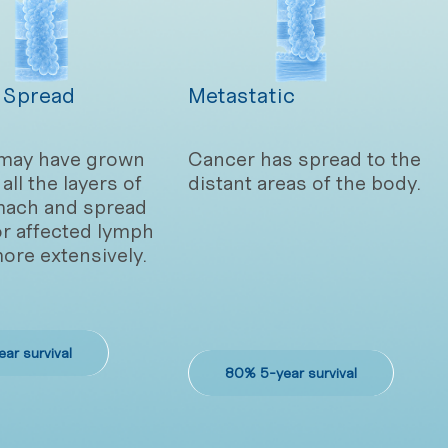
 Spread
Metastatic
may have grown
Cancer has spread to the
all the layers of
distant areas of the body.
mach and spread
or affected lymph
ore extensively.
ar survival
80% 5-year survival