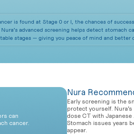
cer is found at Stage 0 or I, the chances of success
. Nura’s advanced screening helps detect stomach can
table stages — giving you peace of mind and better
Nura Recommend
Early screening is the s
protect yourself. Nura’
ors can
dose CT with Japanese 
ach cancer.
Stomach issues years 
appear.