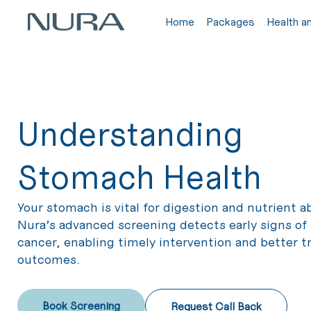
Home
Packages
Health a
Understanding
Stomach Health
Your stomach is vital for digestion and nutrient a
Nura’s advanced screening detects early signs o
cancer, enabling timely intervention and better 
outcomes.
Book Screening
Request Call Back