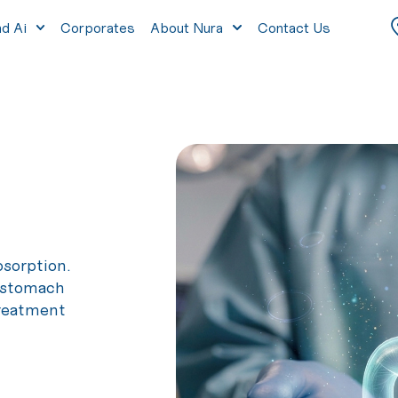
nd Ai
Corporates
About Nura
Contact Us
bsorption.
f stomach
treatment