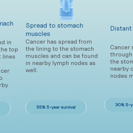
mach
Spread to stomach
Distant
muscles
Cancer has spread from
ed in
Cancer 
the lining to the stomach
the top
through 
muscles and can be found
t lines
the sto
in nearby lymph nodes as
nearby 
well.
cer
nodes m
o
rby
30% 5-ye
55% 5-year survival