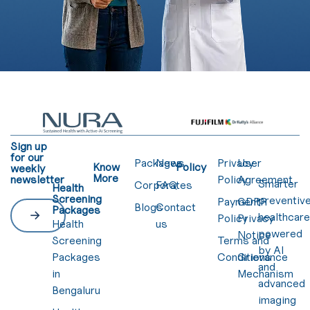
Sign up
for our
Packages
News
Privacy
User
Know
Policy
weekly
More
newsletter
Policy
Agreement
Smarter
Corporates
FAQ
Health
Screening
preventiv
Payment
GDPR
Blogs
Contact
Packages
healthcar
Policy
Privacy
Health
us
powered
Notice
Screening
Terms and
by AI
Packages
Conditions
Grievance
and
in
Mechanism
advanced
Bengaluru
imaging