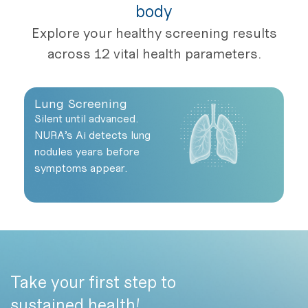
body
Explore your healthy screening results
across 12 vital health parameters.
Lung Screening
He
Silent until advanced.
Yo
NURA’s Ai detects lung
he
nodules years before
of
symptoms appear.
Take your first step to
sustained health!