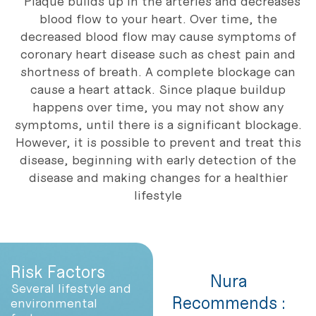
Plaque builds up in the arteries and decreases
blood flow to your heart. Over time, the
decreased blood flow may cause symptoms of
coronary heart disease such as chest pain and
shortness of breath. A complete blockage can
cause a heart attack. Since plaque buildup
happens over time, you may not show any
symptoms, until there is a significant blockage.
However, it is possible to prevent and treat this
disease, beginning with early detection of the
disease and making changes for a healthier
lifestyle
Risk Factors
Nura
Several lifestyle and
Recommends :
environmental