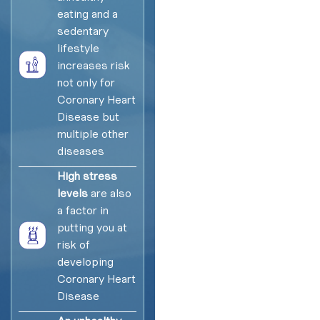
eating and a
sedentary
lifestyle
increases risk
not only for
Coronary Heart
Disease but
multiple other
diseases
High stress
levels
are also
a factor in
putting you at
risk of
developing
Coronary Heart
Disease