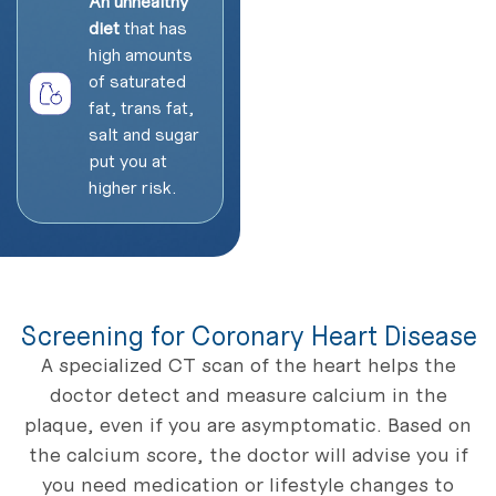
An unhealthy
diet
that has
high amounts
of saturated
fat, trans fat,
salt and sugar
put you at
higher risk.
Screening for Coronary Heart Disease
A specialized CT scan of the heart helps the
doctor detect and measure calcium in the
plaque, even if you are asymptomatic. Based on
the calcium score, the doctor will advise you if
you need medication or lifestyle changes to