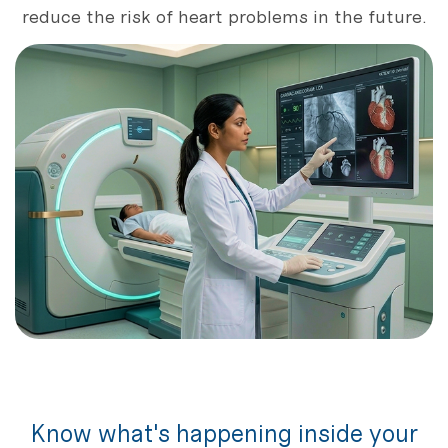
reduce the risk of heart problems in the future.
Know what's happening inside your