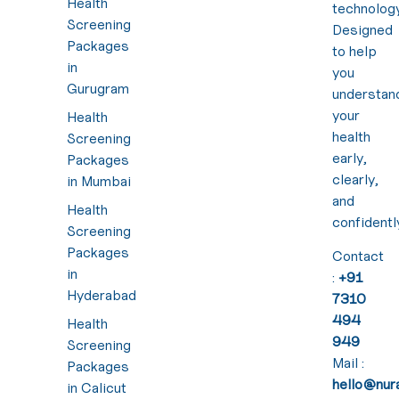
Health
technology
Screening
Designed
Packages
to help
in
you
Gurugram
understan
your
Health
health
Screening
early,
Packages
clearly,
in Mumbai
and
Health
confidentl
Screening
Packages
Contact
in
:
+91
Hyderabad
7310
494
Health
949
Screening
Mail :
Packages
hello@nura
in Calicut