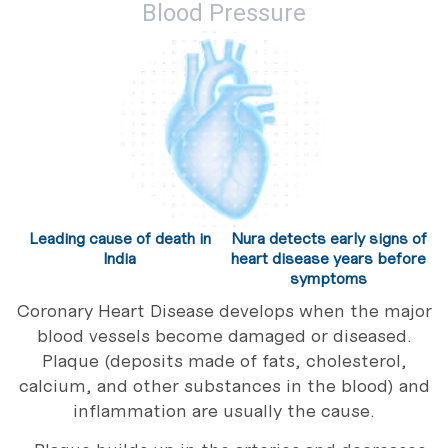
Blood Pressure
Leading cause of death in
Nura detects early signs of
India
heart disease years before
symptoms
Coronary Heart Disease develops when the major
blood vessels become damaged or diseased.
Plaque (deposits made of fats, cholesterol,
calcium, and other substances in the blood) and
inflammation are usually the cause.