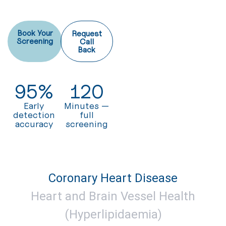
Book Your
Request
Screening
Call
Back
95
%
120
Early
Minutes —
detection
full
accuracy
screening
Coronary Heart Disease
Heart and Brain Vessel Health
(Hyperlipidaemia)