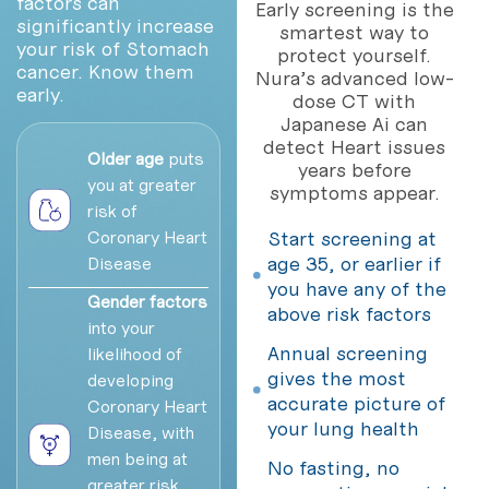
factors can
Early screening is the
significantly increase
smartest way to
your risk of Stomach
protect yourself.
cancer. Know them
Nura’s advanced low-
early.
dose CT with
Japanese Ai can
detect Heart issues
Older age
puts
years before
you at greater
symptoms appear.
risk of
Coronary Heart
Start screening at
age 35, or earlier if
Disease
you have any of the
Gender factors
above risk factors
into your
Annual screening
likelihood of
gives the most
developing
accurate picture of
Coronary Heart
your lung health
Disease, with
men being at
No fasting, no
greater risk,