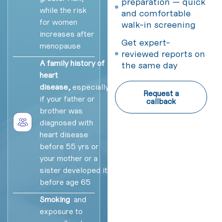
preparation — quick
while the risk
and comfortable
for women
walk-in screening
increases after
Get expert-
menopause
reviewed reports on
A family history of
the same day
heart
disease,
especially
Request a
if your father or
callback
brother was
diagnosed with
heart disease
before 55 yrs or
your mother or a
sister developed it
before age 65
Smoking
and
exposure to