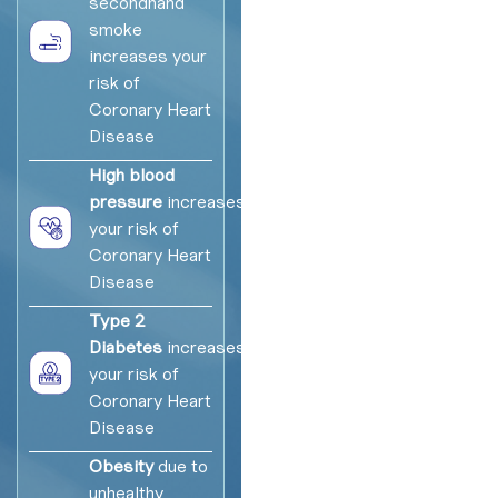
secondhand
smoke
increases your
risk of
Coronary Heart
Disease
High blood
pressure
increases
your risk of
Coronary Heart
Disease
Type 2
Diabetes
increases
your risk of
Coronary Heart
Disease
Obesity
due to
unhealthy