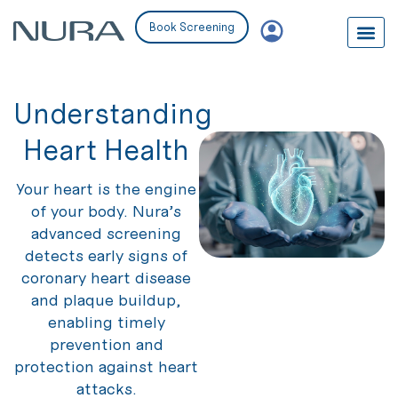
Book Screening
Understanding
Heart Health
Your heart is the engine
of your body. Nura’s
advanced screening
detects early signs of
coronary heart disease
and plaque buildup,
enabling timely
prevention and
protection against heart
attacks.