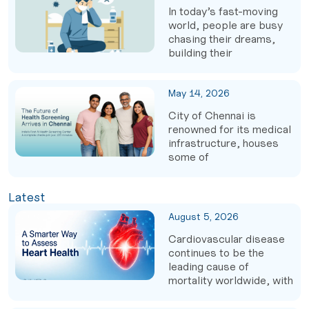
In today’s fast-moving
world, people are busy
chasing their dreams,
building their
May 14, 2026
City of Chennai is
renowned for its medical
infrastructure, houses
some of
Latest
August 5, 2026
Cardiovascular disease
continues to be the
leading cause of
mortality worldwide, with