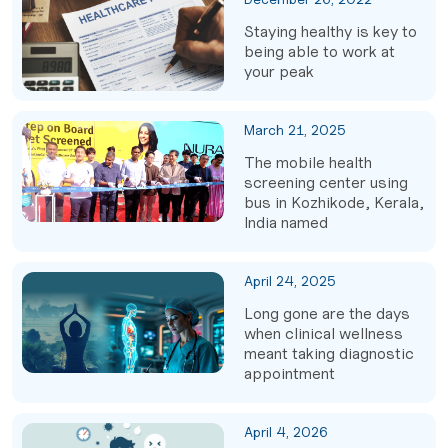
Staying healthy is key to
being able to work at
your peak
March 21, 2025
The mobile health
screening center using
bus in Kozhikode, Kerala,
India named
April 24, 2025
Long gone are the days
when clinical wellness
meant taking diagnostic
appointment
April 4, 2026