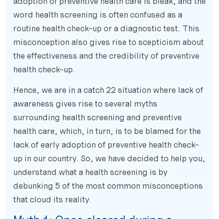
adoption of preventive health care is bleak, and the
word health screening is often confused as a
routine health check-up or a diagnostic test. This
misconception also gives rise to scepticism about
the effectiveness and the credibility of preventive
health check-up.
Hence, we are in a catch 22 situation where lack of
awareness gives rise to several myths
surrounding health screening and preventive
health care, which, in turn, is to be blamed for the
lack of early adoption of preventive health check-
up in our country. So, we have decided to help you,
understand what a health screening is by
debunking 5 of the most common misconceptions
that cloud its reality.