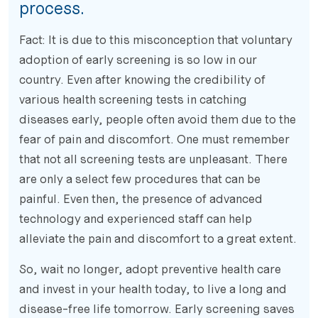
process.
Fact: It is due to this misconception that voluntary
adoption of early screening is so low in our
country. Even after knowing the credibility of
various health screening tests in catching
diseases early, people often avoid them due to the
fear of pain and discomfort. One must remember
that not all screening tests are unpleasant. There
are only a select few procedures that can be
painful. Even then, the presence of advanced
technology and experienced staff can help
alleviate the pain and discomfort to a great extent.
So, wait no longer, adopt preventive health care
and invest in your health today, to live a long and
disease-free life tomorrow. Early screening saves