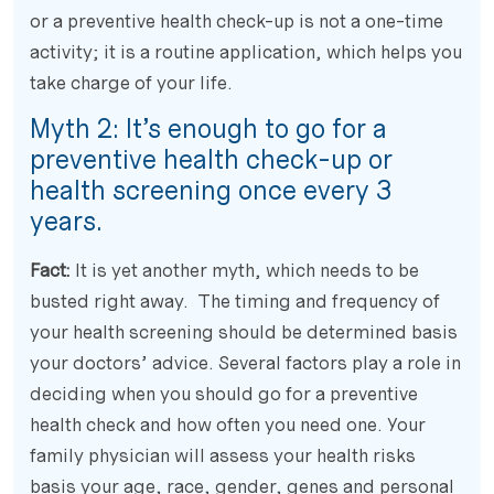
or a preventive health check-up is not a one-time
activity; it is a routine application, which helps you
take charge of your life.
Myth 2: It’s enough to go for a
preventive health check-up or
health screening once every 3
years.
Fact:
It is yet another myth, which needs to be
busted right away. The timing and frequency of
your health screening should be determined basis
your doctors’ advice. Several factors play a role in
deciding when you should go for a preventive
health check and how often you need one. Your
family physician will assess your health risks
basis your age, race, gender, genes and personal