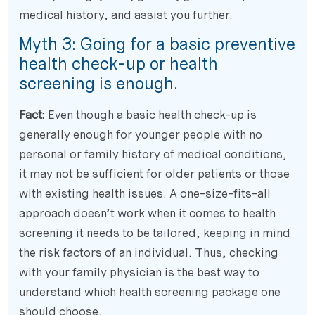
medical history, and assist you further.
Myth 3: Going for a basic preventive
health check-up or health
screening is enough.
Fact:
Even though a basic health check-up is
generally enough for younger people with no
personal or family history of medical conditions,
it may not be sufficient for older patients or those
with existing health issues. A one-size-fits-all
approach doesn’t work when it comes to health
screening it needs to be tailored, keeping in mind
the risk factors of an individual. Thus, checking
with your family physician is the best way to
understand which health screening package one
should choose.