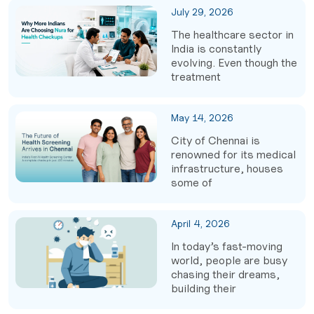
July 29, 2026
The healthcare sector in
India is constantly
evolving. Even though the
treatment
May 14, 2026
City of Chennai is
renowned for its medical
infrastructure, houses
some of
April 4, 2026
In today’s fast-moving
world, people are busy
chasing their dreams,
building their