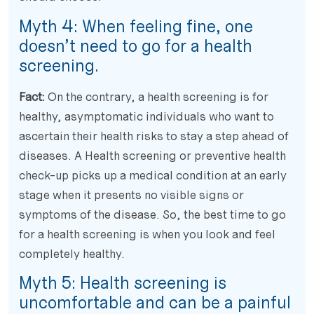
Myth 4: When feeling fine, one
doesn’t need to go for a health
screening.
Fact:
On the contrary, a health screening is for
healthy, asymptomatic individuals who want to
ascertain their health risks to stay a step ahead of
diseases. A Health screening or preventive health
check-up picks up a medical condition at an early
stage when it presents no visible signs or
symptoms of the disease. So, the best time to go
for a health screening is when you look and feel
completely healthy.
Myth 5: Health screening is
uncomfortable and can be a painful