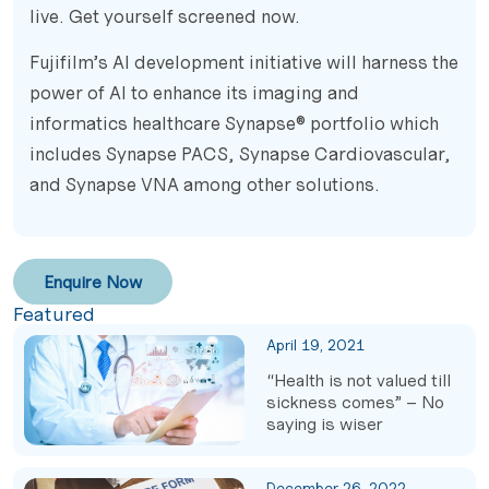
live. Get yourself screened now.
Fujifilm’s AI development initiative will harness the
power of AI to enhance its imaging and
informatics healthcare Synapse® portfolio which
includes Synapse PACS, Synapse Cardiovascular,
and Synapse VNA among other solutions.
Enquire Now
Featured
April 19, 2021
“Health is not valued till
sickness comes” – No
saying is wiser
December 26, 2022