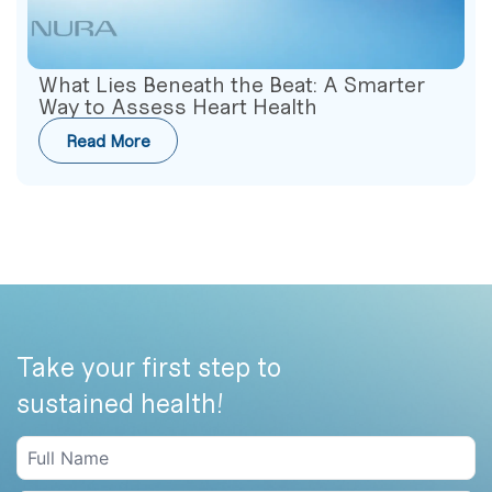
What Lies Beneath the Beat: A Smarter
Way to Assess Heart Health
Read More
Take your first step to
sustained health!