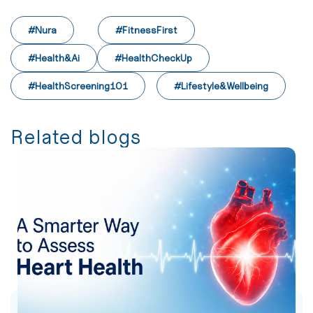
#Nura
#FitnessFirst
#Health&Ai
#HealthCheckUp
#HealthScreening101
#Lifestyle&Wellbeing
Related blogs