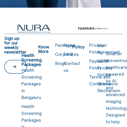
Sign up
for our
Packages
News
Privacy
User
Know
Policy
weekly
More
newsletter
Policy
Agreement
Smarter
Corporates
FAQ
Health
Screening
preventiv
Payment
GDPR
Blogs
Contact
Packages
healthcar
Policy
Privacy
Health
us
powered
Notice
Screening
Terms and
by AI
Packages
Conditions
Grievance
and
in
Mechanism
advanced
Bengaluru
imaging
Health
technology
Screening
Designed
Packages
to help
in