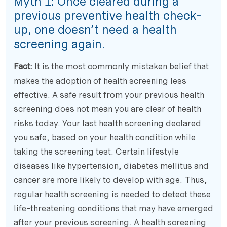
Myth 1:
Once cleared during a
previous preventive health check-
up, one doesn’t need a health
screening again.
Fact:
It is the most commonly mistaken belief that
makes the adoption of health screening less
effective. A safe result from your previous health
screening does not mean you are clear of health
risks today. Your last health screening declared
you safe, based on your health condition while
taking the screening test. Certain lifestyle
diseases like hypertension, diabetes mellitus and
cancer are more likely to develop with age. Thus,
regular health screening is needed to detect these
life-threatening conditions that may have emerged
after your previous screening. A health screening