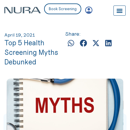
Book Screening
Share:
April 19, 2021
Top 5 Health
Screening Myths
Debunked