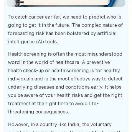
To catch cancer earlier, we need to predict who is
going to get it in the future. The complex nature of
forecasting risk has been bolstered by artificial
intelligence (AI) tools.
Health screening is often the most misunderstood
word in the world of healthcare. A preventive
health check-up or health screening is for healthy
individuals and is the most effective way to detect
underlying diseases and conditions early. It helps
you be aware of your health risks and get the right
treatment at the right time to avoid life-
threatening consequences.
However, in a country like India, the voluntary