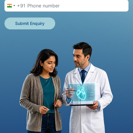
+91
India +91
Submit Enquiry