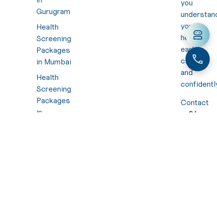
you
Gurugram
understan
your
Health
health
Screening
early,
Packages
clearly,
in Mumbai
and
Health
confidentl
Screening
Packages
Contact
in
:
+91
Hyderabad
7310
494
Health
949
Screening
Mail :
Packages
hello@nura
in Calicut
Health
Screening
Packages