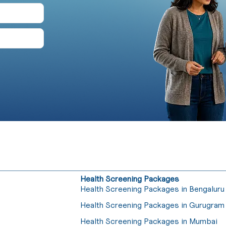
Health Screening Packages
Health Screening Packages in Bengaluru
Health Screening Packages in Gurugram
Health Screening Packages in Mumbai