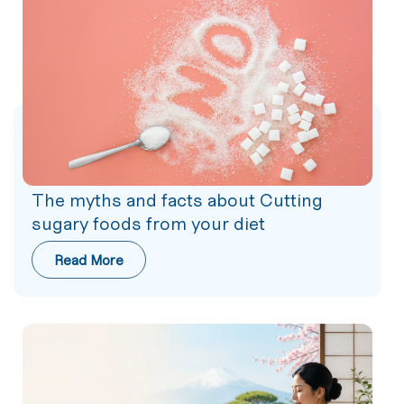
The myths and facts about Cutting
sugary foods from your diet
Read More