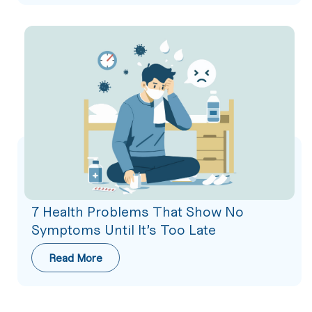
7 Health Problems That Show No
Symptoms Until It’s Too Late
Read More