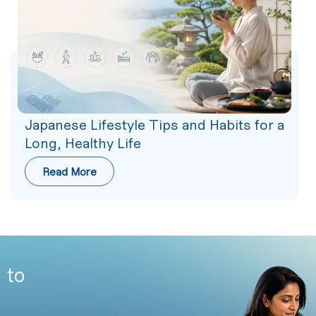
Japanese Lifestyle Tips and Habits for a
Long, Healthy Life
Read More
 to