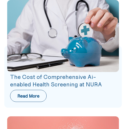
The Cost of Comprehensive Ai-
enabled Health Screening at NURA
Read More