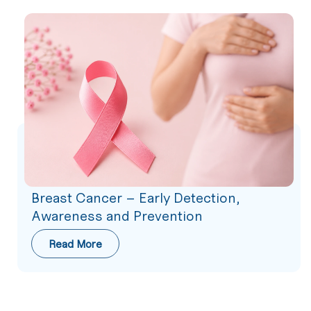
Breast Cancer – Early Detection,
Awareness and Prevention
Read More