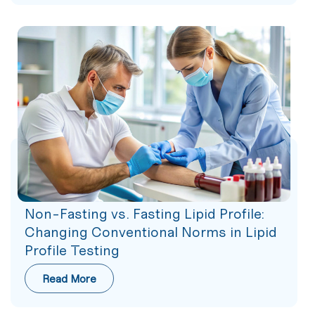
Non-Fasting vs. Fasting Lipid Profile:
Changing Conventional Norms in Lipid
Profile Testing
Read More