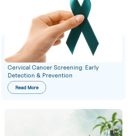
Cervical Cancer Screening: Early
Detection & Prevention
Read More