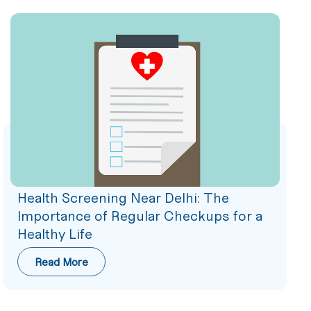
Health Screening Near Delhi: The
Importance of Regular Checkups for a
Healthy Life
Read More