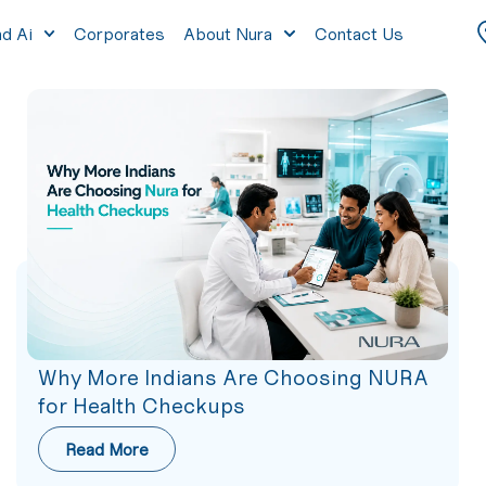
nd Ai
Corporates
About Nura
Contact Us
Why More Indians Are Choosing NURA
for Health Checkups
Read More