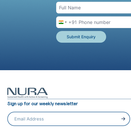
+91
India +91
Submit Enquiry
Sign up for our weekly newsletter