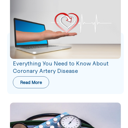
Everything You Need to Know About
Coronary Artery Disease
Read More