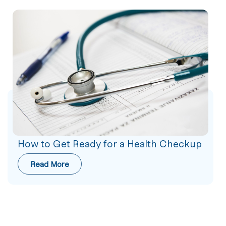
How to Get Ready for a Health Checkup
Read More