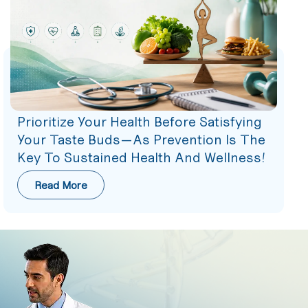
Prioritize Your Health Before Satisfying
Your Taste Buds—As Prevention Is The
Key To Sustained Health And Wellness!
Read More