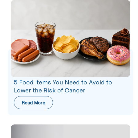
5 Food Items You Need to Avoid to
Lower the Risk of Cancer
Read More