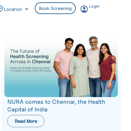
Login
Book Screening
Location
NURA comes to Chennai, the Health
Capital of India
Read More