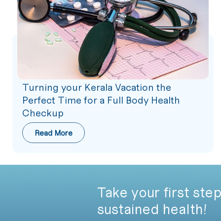
Turning your Kerala Vacation the
Perfect Time for a Full Body Health
Checkup
Read More
Take your first step
sustained health!