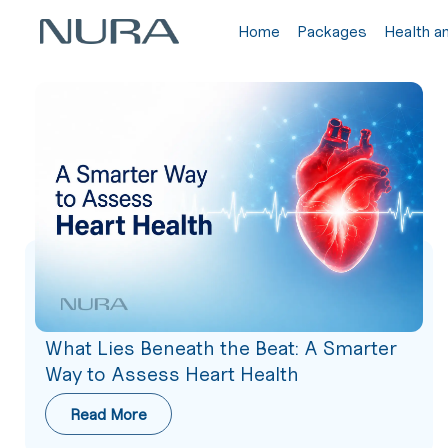
Home
Packages
Health a
What Lies Beneath the Beat: A Smarter
Way to Assess Heart Health
Read More