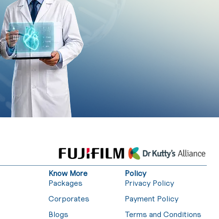
Know More
Policy
Packages
Privacy Policy
Corporates
Payment Policy
Blogs
Terms and Conditions