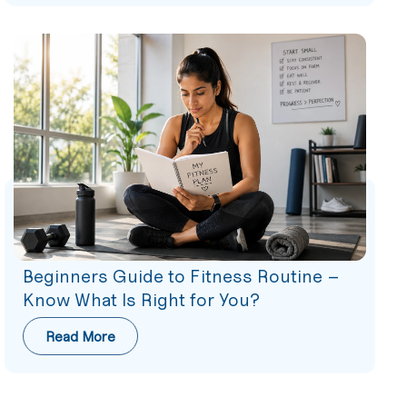
Beginners Guide to Fitness Routine –
Know What Is Right for You?
Read More