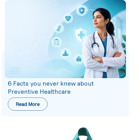
6 Facts you never knew about
Preventive Healthcare
Read More