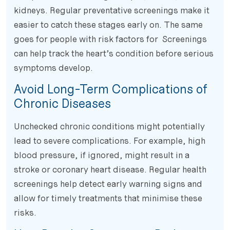
kidneys. Regular preventative screenings make it
easier to catch these stages early on. The same
goes for people with risk factors for Screenings
can help track the heart’s condition before serious
symptoms develop.
Avoid Long-Term Complications of
Chronic Diseases
Unchecked chronic conditions might potentially
lead to severe complications. For example, high
blood pressure, if ignored, might result in a
stroke or coronary heart disease. Regular health
screenings help detect early warning signs and
allow for timely treatments that minimise these
risks.