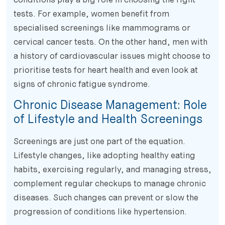
tests. For example, women benefit from
specialised screenings like mammograms or
cervical cancer tests. On the other hand, men with
a history of cardiovascular issues might choose to
prioritise tests for heart health and even look at
signs of chronic fatigue syndrome.
Chronic Disease Management: Role
of Lifestyle and Health Screenings
Screenings are just one part of the equation.
Lifestyle changes, like adopting healthy eating
habits, exercising regularly, and managing stress,
complement regular checkups to manage chronic
diseases. Such changes can prevent or slow the
progression of conditions like hypertension.