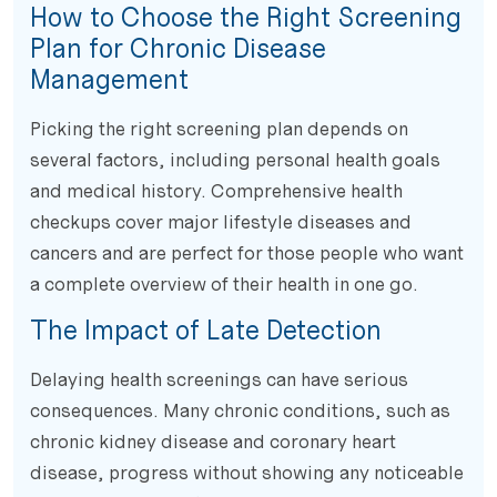
How to Choose the Right Screening
Plan for Chronic Disease
Management
Picking the right screening plan depends on
several factors, including personal health goals
and medical history. Comprehensive health
checkups cover major lifestyle diseases and
cancers and are perfect for those people who want
a complete overview of their health in one go.
The Impact of Late Detection
Delaying health screenings can have serious
consequences. Many chronic conditions, such as
chronic kidney disease and coronary heart
disease, progress without showing any noticeable