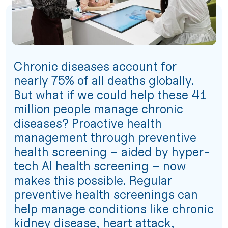
Chronic diseases account for
nearly 75% of all deaths globally.
But what if we could help these 41
million people manage chronic
diseases? Proactive health
management through preventive
health screening – aided by hyper-
tech AI health screening – now
makes this possible. Regular
preventive health screenings can
help manage conditions like chronic
kidney disease, heart attack,