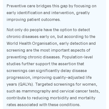
Preventive care bridges this gap by focusing on
early identification and intervention, greatly
improving patient outcomes.
Not only do people have the option to detect
chronic diseases early on, but according to the
World Health Organisation, early detection and
screening are the most important aspects of
preventing chronic diseases. Population-level
studies further support the assertion that
screenings can significantly delay disease
progression, improving quality-adjusted life
years (QALYs). Targeted screenings for women,
such as mammography and cervical cancer tests,
contribute to reducing morbidity and mortality
rates associated with these conditions.