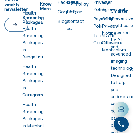
Packages
News
Privacy
User
Know
Policy
weekly
More
newsletter
Policy
Agreement
Smarter
Corporates
FAQ
Health
Screening
preventiv
Payment
GDPR
Blogs
Contact
Packages
healthcar
Policy
Privacy
Health
us
powered
Notice
Screening
Terms and
by AI
Packages
Conditions
Grievance
and
in
Mechanism
advanced
Bengaluru
imaging
Health
technology
Screening
Designed
Packages
to help
in
you
Gurugram
understan
your
Health
health
Screening
early,
Packages
clearly,
in Mumbai
and