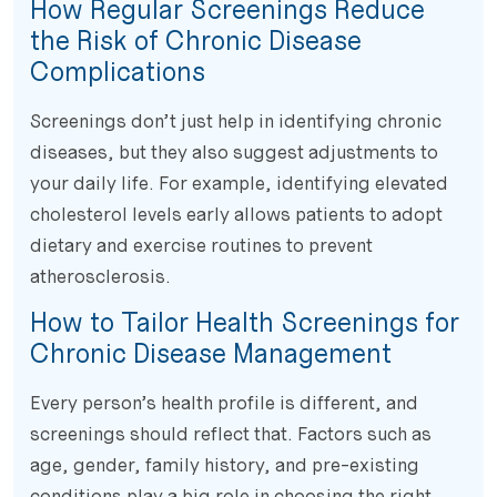
How Regular Screenings Reduce
the Risk of Chronic Disease
Complications
Screenings don’t just help in identifying chronic
diseases, but they also suggest adjustments to
your daily life. For example, identifying elevated
cholesterol levels early allows patients to adopt
dietary and exercise routines to prevent
atherosclerosis.
How to Tailor Health Screenings for
Chronic Disease Management
Every person’s health profile is different, and
screenings should reflect that. Factors such as
age, gender, family history, and pre-existing
conditions play a big role in choosing the right