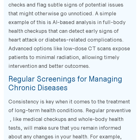
checks and flag subtle signs of potential issues
that might otherwise go unnoticed. A simple
example of this is AI-based analysis in full-body
health checkups that can detect early signs of
heart attack or diabetes-related complications.
Advanced options like low-dose CT scans expose
patients to minimal radiation, allowing timely
intervention and better outcomes.
Regular Screenings for Managing
Chronic Diseases
Consistency is key when it comes to the treatment
of long-term health conditions. Regular preventive
, like medical checkups and whole-body health
tests, will make sure that you remain informed
about any changes in your health. For example,