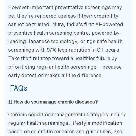
However important preventative screenings may
be, they’re rendered useless if their credibility
cannot be trusted. Nura, India’s first AI-powered
preventive health screening centre, powered by
leading Japanese technology, brings safe health
screenings with 97% less radiation in CT scans.
Take the first step toward a healthier future by
prioritising regular health screenings – because
early detection makes all the difference.
FAQs
1) How do you manage chronic diseases?
Chronic condition management strategies include
regular health screenings, lifestyle modification
based on scientific research and guidelines, and