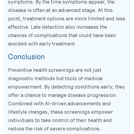
symptoms. By the time symptoms appear, the
disease is often at an advanced stage. At this
point, treatment options are more limited and less
effective. Late detection also increases the
chances of complications that could have been
avoided with early treatment.
Conclusion
Preventive health screenings are not just
diagnostic methods but tools of medical
empowerment. By detecting conditions early, they
offer a chance to manage disease progression.
Combined with AI-driven advancements and
lifestyle changes, these screenings empower
individuals to take control of their health and
reduce the risk of severe complications.