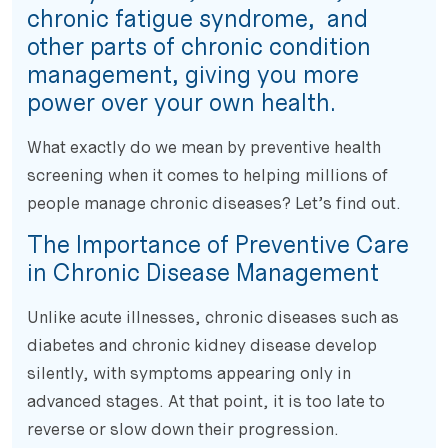
chronic fatigue syndrome, and
other parts of chronic condition
management, giving you more
power over your own health.
What exactly do we mean by preventive health
screening when it comes to helping millions of
people manage chronic diseases? Let’s find out.
The Importance of Preventive Care
in Chronic Disease Management
Unlike acute illnesses, chronic diseases such as
diabetes and chronic kidney disease develop
silently, with symptoms appearing only in
advanced stages. At that point, it is too late to
reverse or slow down their progression.