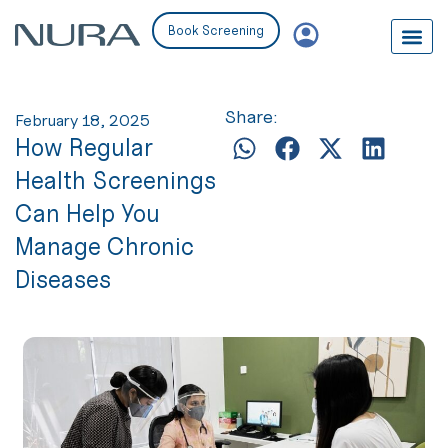
Book Screening
Share:
February 18, 2025
How Regular
Health Screenings
Can Help You
Manage Chronic
Diseases