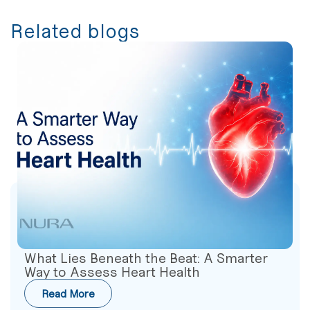
Related blogs
What Lies Beneath the Beat: A Smarter
Way to Assess Heart Health
Read More