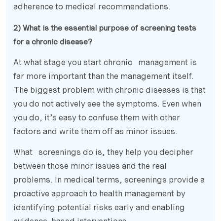
adherence to medical recommendations.
2) What is the essential purpose of screening tests
for a chronic disease?
At what stage you start chronic management is
far more important than the management itself.
The biggest problem with chronic diseases is that
you do not actively see the symptoms. Even when
you do, it’s easy to confuse them with other
factors and write them off as minor issues.
What screenings do is, they help you decipher
between those minor issues and the real
problems. In medical terms, screenings provide a
proactive approach to health management by
identifying potential risks early and enabling