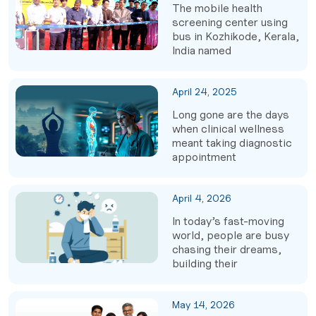
The mobile health
screening center using
bus in Kozhikode, Kerala,
India named
April 24, 2025
Long gone are the days
when clinical wellness
meant taking diagnostic
appointment
April 4, 2026
In today’s fast-moving
world, people are busy
chasing their dreams,
building their
May 14, 2026