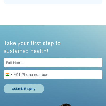
Take your first step to
sustained health!
+91
India +91
Submit Enquiry