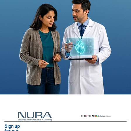
Sign up
for our