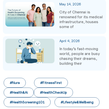
May 14, 2026
City of Chennai is
renowned for its medical
infrastructure, houses
some of
April 4, 2026
In today’s fast-moving
world, people are busy
chasing their dreams,
building their
#Nura
#FitnessFirst
#Health&Ai
#HealthCheckUp
#HealthScreening101
#Lifestyle&Wellbeing