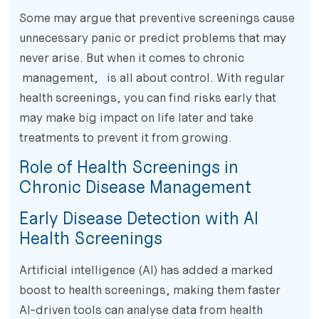
Some may argue that preventive screenings cause
unnecessary panic or predict problems that may
never arise. But when it comes to chronic
management, is all about control. With regular
health screenings, you can find risks early that
may make big impact on life later and take
treatments to prevent it from growing.
Role of Health Screenings in
Chronic Disease Management
Early Disease Detection with AI
Health Screenings
Artificial intelligence (AI) has added a marked
boost to health screenings, making them faster
AI-driven tools can analyse data from health