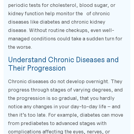
periodic tests for cholesterol, blood sugar, or
kidney function help monitor the of chronic
diseases like diabetes and chronic kidney
disease. Without routine checkups, even well-
managed conditions could take a sudden turn for
the worse.
Understand Chronic Diseases and
Their Progression
Chronic diseases do not develop overnight. They
progress through stages of varying degrees, and
the progression is so gradual, that you hardly
notice any changes in your day-to-day life – and
then it’s too late. For example, diabetes can move
from prediabetes to advanced stages with
complications affecting the eyes, nerves, or