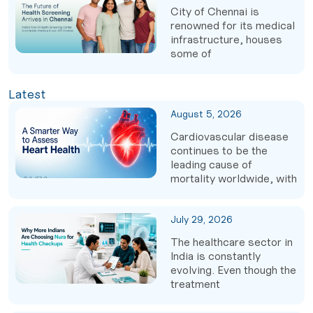
City of Chennai is
renowned for its medical
infrastructure, houses
some of
Latest
August 5, 2026
Cardiovascular disease
continues to be the
leading cause of
mortality worldwide, with
July 29, 2026
The healthcare sector in
India is constantly
evolving. Even though the
treatment