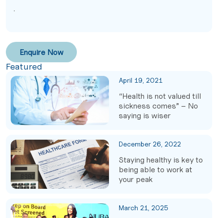
.
Enquire Now
Featured
April 19, 2021
“Health is not valued till
sickness comes” – No
saying is wiser
December 26, 2022
Staying healthy is key to
being able to work at
your peak
March 21, 2025