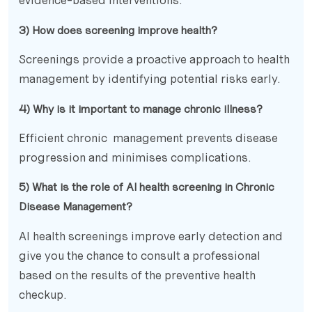
evidence-based interventions.
3) How does screening improve health?
Screenings provide a proactive approach to health
management by identifying potential risks early.
4) Why is it important to manage chronic illness?
Efficient chronic management prevents disease
progression and minimises complications.
5) What is the role of AI health screening in Chronic
Disease Management?
AI health screenings improve early detection and
give you the chance to consult a professional
based on the results of the preventive health
checkup.