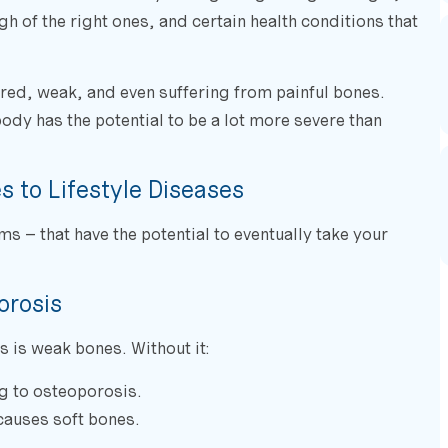
h of the right ones, and certain health conditions that
tired, weak, and even suffering from painful bones.
body has the potential to be a lot more severe than
 to Lifestyle Diseases
ms – that have the potential to eventually take your
orosis
 is weak bones. Without it:
g to osteoporosis.
 causes soft bones.