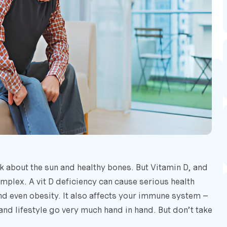
k about the sun and healthy bones. But Vitamin D, and
omplex. A vit D deficiency can cause serious health
nd even obesity. It also affects your immune system –
and lifestyle go very much hand in hand. But don’t take