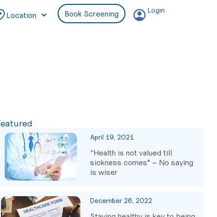
Login
Book Screening
Location
Featured
April 19, 2021
“Health is not valued till
sickness comes” – No saying
is wiser
December 26, 2022
Staying healthy is key to being