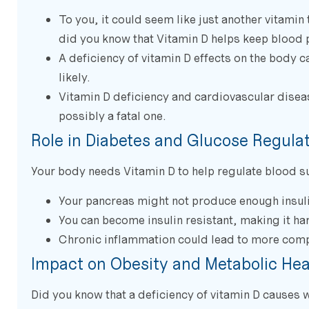
To you, it could seem like just another vitamin 
did you know that Vitamin D helps keep blood 
A deficiency of vitamin D effects on the body c
likely.
Vitamin D deficiency and cardiovascular disease
possibly a fatal one.
Role in Diabetes and Glucose Regula
Your body needs Vitamin D to help regulate blood su
Your pancreas might not produce enough insulin
You can become insulin resistant, making it har
Chronic inflammation could lead to more comp
Impact on Obesity and Metabolic Hea
Did you know that a deficiency of vitamin D causes