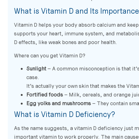
What is Vitamin D and Its Importanc
Vitamin D helps your body absorb calcium and keeps y
supports your heart, immune system, and metabolis
D effects, like weak bones and poor health.
Where can you get Vitamin D?
Sunlight
– A common misconception is that it’s 
case.
It’s actually your own skin that makes the Vita
Fortified foods
– Milk, cereals, and orange ju
Egg yolks and mushrooms
– They contain smal
What is Vitamin D Deficiency?
As the name suggests, a vitamin D deficiency just m
important vitamin to work properly. The main causes