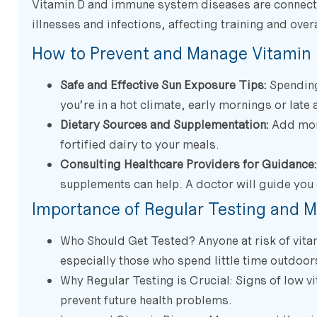
Vitamin D and immune system diseases are connecte
illnesses and infections, affecting training and overa
How to Prevent and Manage Vitamin 
Safe and Effective Sun Exposure Tips:
Spending 
you’re in a hot climate, early mornings or late 
Dietary Sources and Supplementation:
Add more
fortified dairy to your meals.
Consulting Healthcare Providers for Guidance:
supplements can help. A doctor will guide you 
Importance of Regular Testing and M
Who Should Get Tested? Anyone at risk of vitam
especially those who spend little time outdoors
Why Regular Testing is Crucial: Signs of low vi
prevent future health problems.