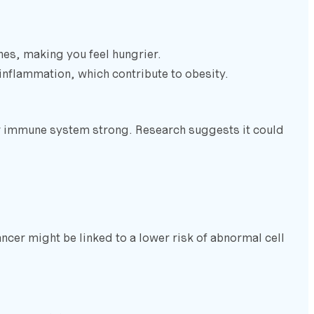
es, making you feel hungrier.
 inflammation, which contribute to obesity.
ur immune system strong. Research suggests it could
ancer might be linked to a lower risk of abnormal cell