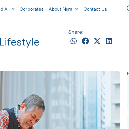
nd Ai
Corporates
About Nura
Contact Us
Share:
Lifestyle