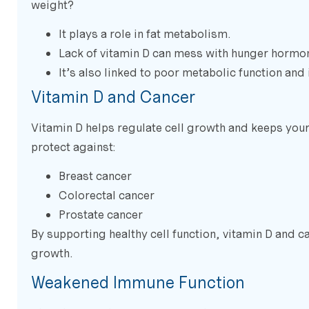
weight?
It plays a role in fat metabolism.
Lack of vitamin D can mess with hunger hormon
It’s also linked to poor metabolic function and
Vitamin D and Cancer
Vitamin D helps regulate cell growth and keeps yo
protect against:
Breast cancer
Colorectal cancer
Prostate cancer
By supporting healthy cell function, vitamin D and c
growth.
Weakened Immune Function