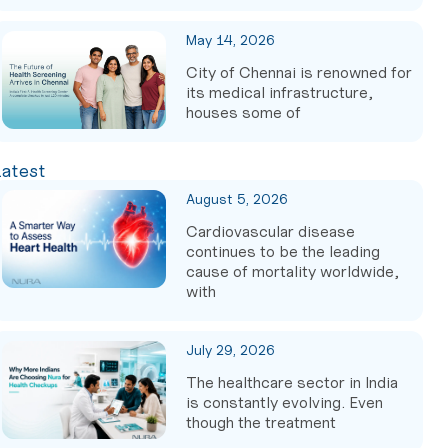
May 14, 2026
City of Chennai is renowned for
its medical infrastructure,
houses some of
Latest
August 5, 2026
Cardiovascular disease
continues to be the leading
cause of mortality worldwide,
with
July 29, 2026
The healthcare sector in India
is constantly evolving. Even
though the treatment