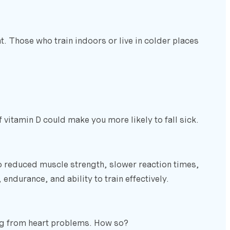
t. Those who train indoors or live in colder places
 vitamin D could make you more likely to fall sick.
to reduced muscle strength, slower reaction times,
endurance, and ability to train effectively.
ring from heart problems. How so?