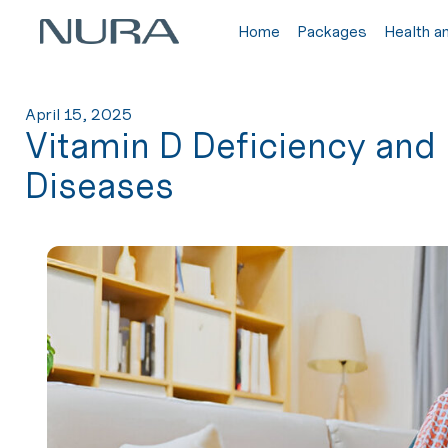
Home
Packages
Health a
April 15, 2025
Vitamin D Deficiency and 
Diseases