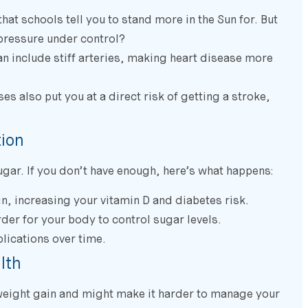
that schools tell you to stand more in the Sun for. But
pressure under control?
an include stiff arteries, making heart disease more
s also put you at a direct risk of getting a stroke,
tion
gar. If you don’t have enough, here’s what happens:
, increasing your vitamin D and diabetes risk.
der for your body to control sugar levels.
lications over time.
lth
 weight gain and might make it harder to manage your