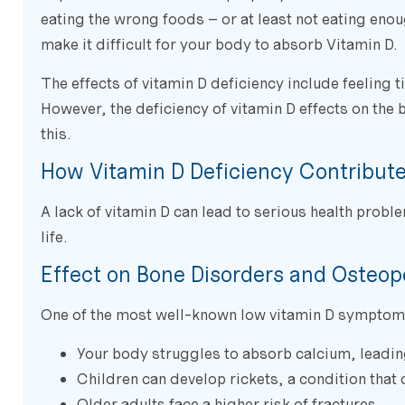
eating the wrong foods – or at least not eating enoug
make it difficult for your body to absorb Vitamin D.
The effects of vitamin D deficiency include feeling 
However, the deficiency of vitamin D effects on the 
this.
How Vitamin D Deficiency Contributes
A lack of vitamin D can lead to serious health proble
life.
Effect on Bone Disorders and Osteop
One of the most well-known low vitamin D symptoms
Your body struggles to absorb calcium, leadin
Children can develop rickets, a condition that
Older adults face a higher risk of fractures.