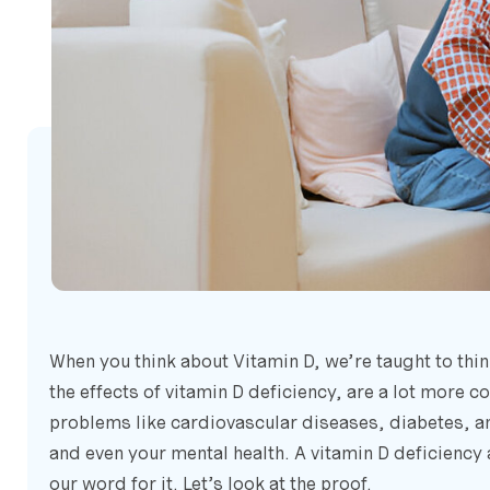
When you think about Vitamin D, we’re taught to thin
the effects of vitamin D deficiency, are a lot more c
problems like cardiovascular diseases, diabetes, a
and even your mental health. A vitamin D deficiency 
our word for it. Let’s look at the proof.