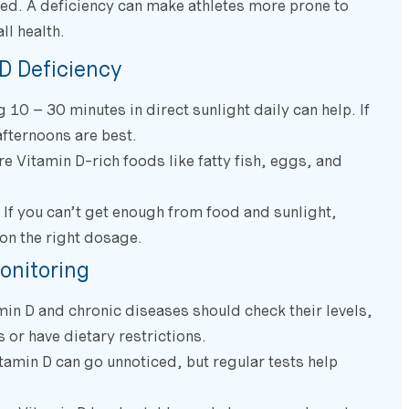
d. A deficiency can make athletes more prone to
ll health.
D Deficiency
10 – 30 minutes in direct sunlight daily can help. If
afternoons are best.
 Vitamin D-rich foods like fatty fish, eggs, and
If you can’t get enough from food and sunlight,
on the right dosage.
onitoring
in D and chronic diseases should check their levels,
 or have dietary restrictions.
tamin D can go unnoticed, but regular tests help