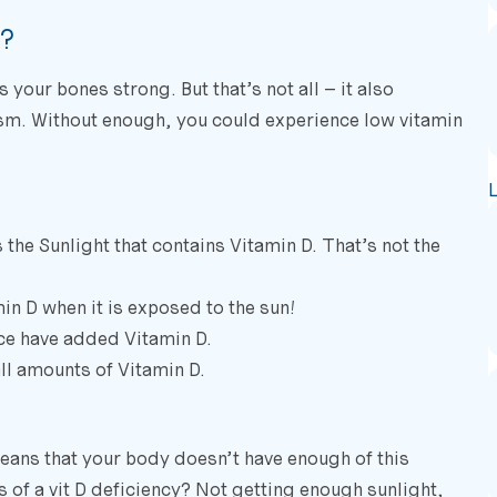
e?
our bones strong. But that’s not all – it also
m. Without enough, you could experience low vitamin
the Sunlight that contains Vitamin D. That’s not the
min D when it is exposed to the sun!
ice have added Vitamin D.
l amounts of Vitamin D.
eans that your body doesn’t have enough of this
 of a vit D deficiency? Not getting enough sunlight,