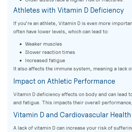
Athletes with Vitamin D Deficiency
If you’re an athlete, Vitamin D is even more importan
often have lower levels, which can lead to:
Weaker muscles
Slower reaction times
Increased fatigue
It also affects the immune system, meaning a lack of
Impact on Athletic Performance
Vitamin D deficiency effects on body and can lead 
and fatigue. This impacts their overall performance, 
Vitamin D and Cardiovascular Health
A lack of vitamin D can increase your risk of suffe