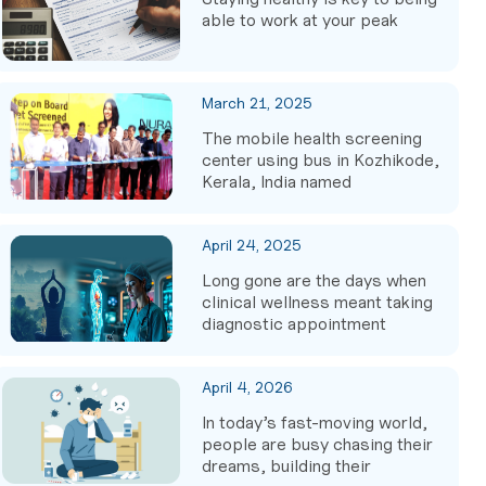
able to work at your peak
March 21, 2025
The mobile health screening
center using bus in Kozhikode,
Kerala, India named
April 24, 2025
Long gone are the days when
clinical wellness meant taking
diagnostic appointment
April 4, 2026
In today’s fast-moving world,
people are busy chasing their
dreams, building their