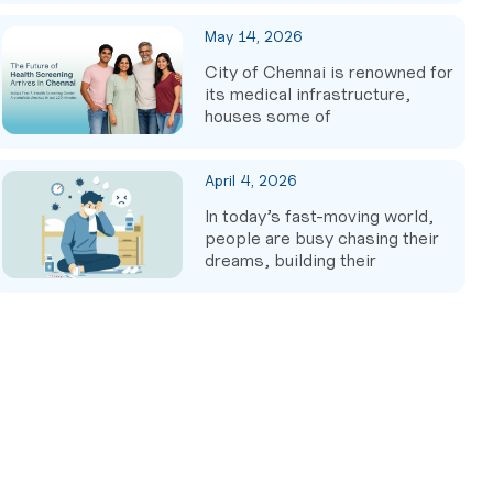
May 14, 2026
City of Chennai is renowned for
its medical infrastructure,
houses some of
April 4, 2026
In today’s fast-moving world,
people are busy chasing their
dreams, building their